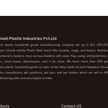
mati Plastic Industries Pvt.Ltd
re plastic household goods manufacturing company set up in B.S. 2051/52
cts include mainly Plastic Bath wares like buckets, mugs, and basins, Kitche
containers, baskets, trays various dustbins with cover, flap, swing, and pedal bins,
les, lunch boxes, thermoware, and a lot more. We have more than 500 typ
rent plastic household goods to cater to the daily needs of each Nepalese hous
so manufacture pet preforms, pet jars, and pet bottles which we sell to dif
acturing units and also Export to India.
ducts
Contact US