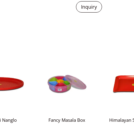
Inquiry
i Nanglo
Fancy Masala Box
Himalayan S