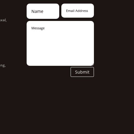
xal,
ang,
Submit