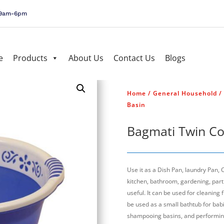
, 9am-6pm
e
Products
About Us
Contact Us
Blogs
Home
/
General Household
/
Basin
Bagmati Twin Co
Use it as a Dish Pan, laundry Pan,
kitchen, bathroom, gardening, parti
useful. It can be used for cleaning 
be used as a small bathtub for babie
shampooing basins, and performin