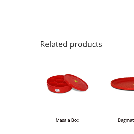
Related products
Masala Box
Bagmat