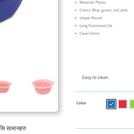
Material: Plastic
Colors: Blue, green, red, pink
shape: Round
Long Functional Life
Clean Finish
Easy to clean
Color
यसि सामानहरु
जर्मनी प्रबि