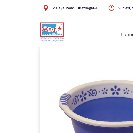

}
Malaya Road, Biratnagar-13
Sun-fri
Hom