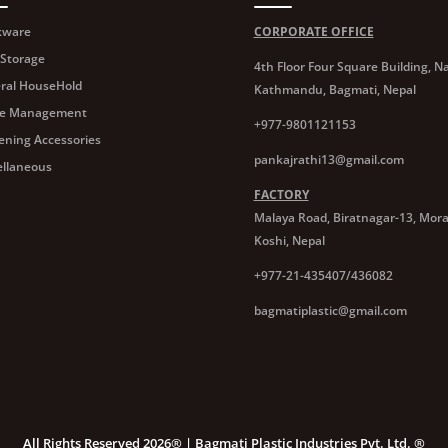
kware
CORPORATE OFFICE
 Storage
4th Floor Four Square Building, Na
ral HouseHold
Kathmandu, Bagmati, Nepal
e Management
+977-9801121153
ening Accessories
pankajrathi13@gmail.com
ellaneous
FACTORY
Malaya Road, Biratnagar-13, Mor
Koshi, Nepal
+977-21-435407/436082
bagmatiplastic@gmail.com
All Rights Reserved 2026® | Bagmati Plastic Industries Pvt. Ltd. ®