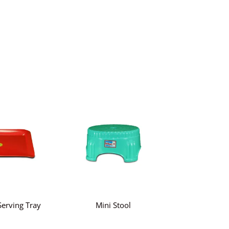
erving Tray
Mini Stool