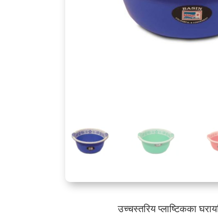
उच्चस्तरिय प्लाष्टिकका घरा