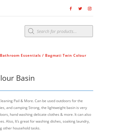
Products
search
Bathroom Essentials
/ Bagmati Twin Colour
lour Basin
 Cleaning Pail & More. Can be used outdoors for the
es, and camping Strong, the lightweight basin is very
floors, hand washing delicate clothes & more. It can also
s. Also, It’s great for washing dishes, soaking laundry,
g other household tasks.