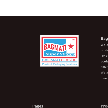
Bag
We a
produ
like 
bott
diffe
We al
manuf
Pages
Pro