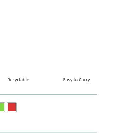
Recyclable
Easy to Carry
धिबाट निर्मित
सस