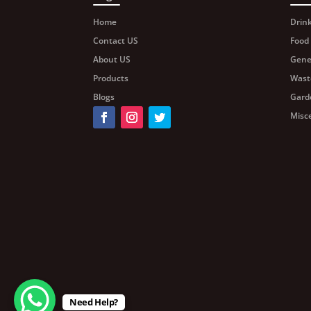
Home
Drin
Contact US
Food
About US
Gene
Products
Wast
Blogs
Gard
Misc
Need Help?