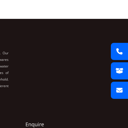
. Our
nwares
 water
es of
ehold.
ferent
Enquire