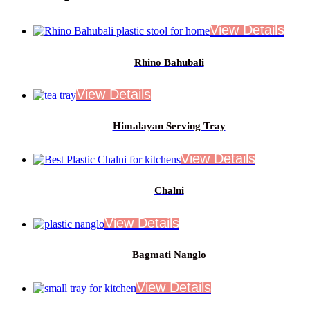
Rhino Bahubali
Himalayan Serving Tray
Chalni
Bagmati Nanglo