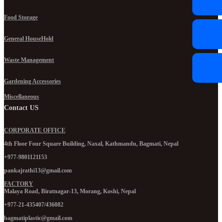
Food Storage
General HouseHold
Waste Management
Gardening Accessories
Miscellaneous
Contact US
CORPORATE OFFICE
4th Floor Four Square Building, Naxal, Kathmandu, Bagmati, Nepal
+977-9801121153
pankajrathi13@gmail.com
FACTORY
Malaya Road, Biratnagar-13, Morang, Koshi, Nepal
+977-21-435407/436082
bagmatiplastic@gmail.com