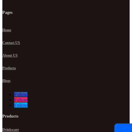
Pages
Home
Contact US
About US
Products
Blogs
Follow
Follow
Follow
Products
Drinkware