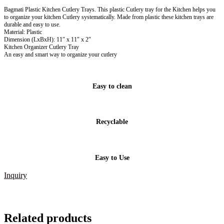
Bagmati Plastic Kitchen Cutlery Trays. This plastic Cutlery tray for the Kitchen helps you
to organize your kitchen Cutlery systematically. Made from plastic these kitchen trays are
durable and easy to use.
Material: Plastic
Dimension (LxBxH): 11″ x 11″ x 2″
Kitchen Organizer Cutlery Tray
An easy and smart way to organize your cutlery
Easy to clean
Recyclable
Easy to Use
Inquiry
Related products