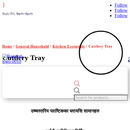
}
Follow
Follow
Sun-fri, 9am-6pm
Follow
Home
/
General Household
/
Kitchen Essentials
/ Cuttlery Tray
Cuttlery Tray
Products
search
उच्चस्तरिय प्लाष्टिकका घरायसि सामानहरु