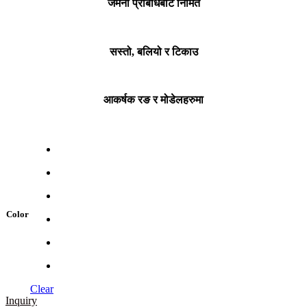
जर्मनी प्रबिधिबाट निर्मित
सस्तो, बलियो र टिकाउ
आकर्षक रङ र मोडेलहरुमा
Color
Clear
Inquiry