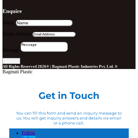
Enquire
Name
Email Address
Message
Submit
All Rights Reserved 2026® | Bagmati Plastic Industries Pvt. Ltd. ®
Bagmati Plastic
Get in Touch
You can fill this form and send an inquiry message to
us. You will get inquiry answers and details via email
or a phone call.
Follow