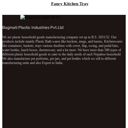
Fancy Kitchen Tray
Bagmati Plastic Industries Pvt.Ltd
We are plastic household goods manufacturing company set up in B.S. 2051/52. Our
products include mainly Plastic Bath wares like buckets, mugs, and basins, Kitchenwares
like containers, baskets, trays various dustbins with cover, flap, swing, and pedal bins,
water bottles, lunch boxes, thermoware, and a lot more. We have more than 500 types of
different plastic household goods to cater to the daily needs of each Nepalese household.
We also manufacture pet preforms, pet jars, and pet bottles which we sell to different
manufacturing units and also Export to India.