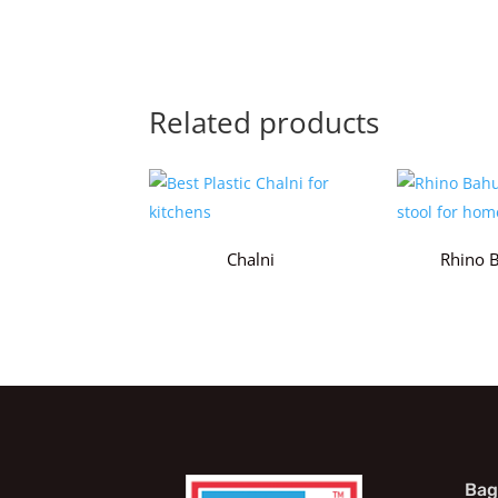
Related products
Chalni
Rhino 
Bag