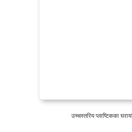
उच्चस्तरिय प्लाष्टिकका घरा