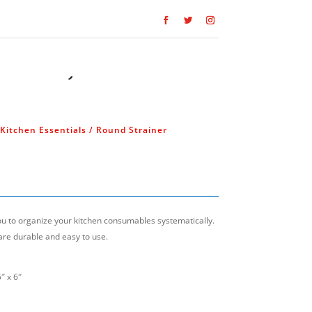
Kitchen Essentials
/ Round Strainer
you to organize your kitchen consumables systematically.
are durable and easy to use.
″ x 6″