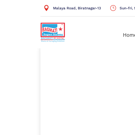

}
Malaya Road, Biratnagar-13
Sun-fri
Hom