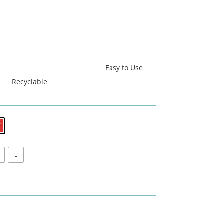
Easy to Use
Recyclable
L
धिबाट निर्मित
सस