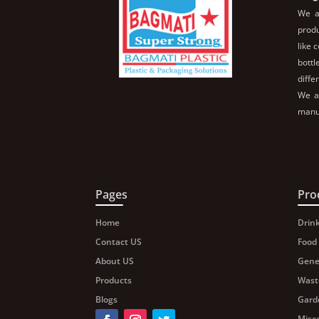
We a
produ
like 
bott
diffe
We al
manuf
Pages
Pro
Home
Drin
Contact US
Food
About US
Gene
Products
Wast
Blogs
Gard
Misc