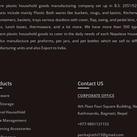
re plastic household goods manufacturing company set up in B.S. 2051/52
cts include mainly Plastic Bath wares like buckets, mugs, and basins, Kitche
containers, baskets, trays various dustbins with cover, flap, swing, and pedal bins,
les, lunch boxes, thermoware, and a lot more. We have more than 500 typ
rent plastic household goods to cater to the daily needs of each Nepalese hous
so manufacture pet preforms, pet jars, and pet bottles which we sell to dif
acturing units and also Export to India.
ducts
Contact US
kware
CORPORATE OFFICE
 Storage
4th Floor Four Square Building, Na
ral HouseHold
Kathmandu, Bagmati, Nepal
e Management
+977-9801121153
ening Accessories
pankajrathi13@gmail.com
ellaneous