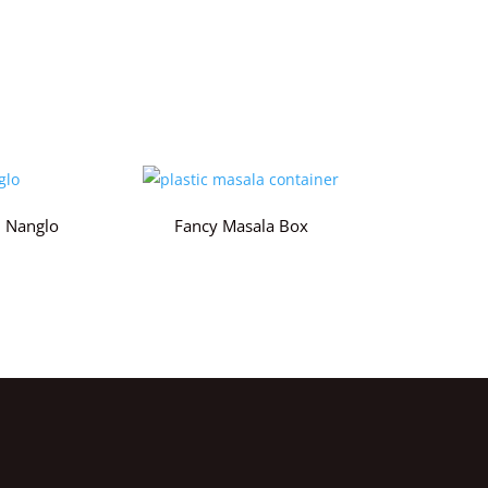
 Nanglo
Fancy Masala Box