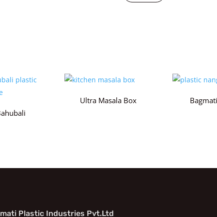
Ultra Masala Box
Bagmati
Bahubali
mati Plastic Industries Pvt.Ltd