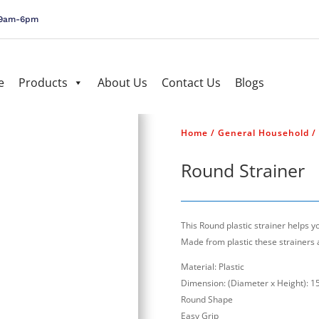
, 9am-6pm
e
Products
About Us
Contact Us
Blogs
Home
/
General Household
/
Round Strainer
This Round plastic strainer helps 
Made from plastic these strainers 
Material: Plastic
Dimension: (Diameter x Height): 15
Round Shape
Easy Grip