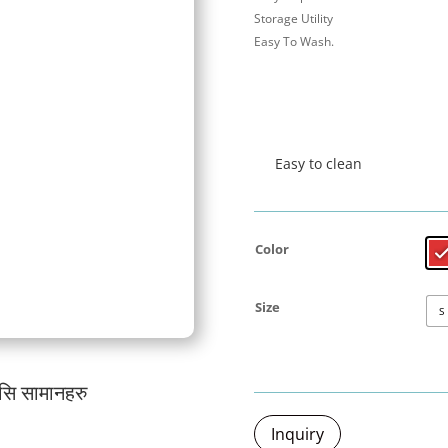
Storage Utility
Easy To Wash.
Easy to clean
Color
Size
S
यसि सामानहरु
जर्मनी प्रबि
Inquiry