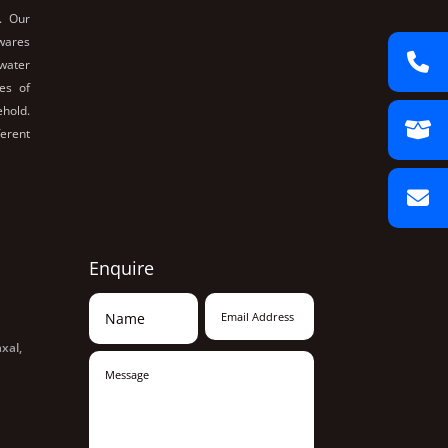
. Our
nwares
 water
es of
ehold.
ferent
Enquire
xal,