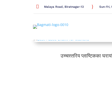

}
Malaya Road, Biratnagar-13
Sun-fri
उच्चस्तरिय प्लाष्टिकका घरा