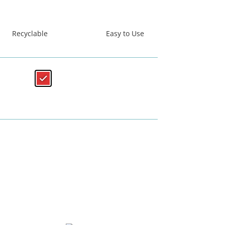
Recyclable
Easy to Use