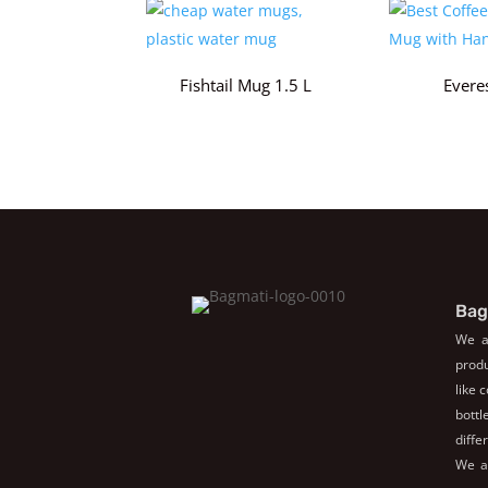
Fishtail Mug 1.5 L
Evere
Bag
We a
produ
like 
bott
diffe
We al