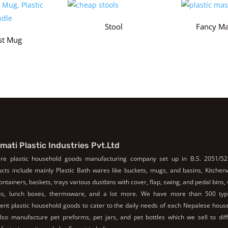
Stool
Fancy Ma
st Mug
mati Plastic Industries Pvt.Ltd
re plastic household goods manufacturing company set up in B.S. 2051/52
cts include mainly Plastic Bath wares like buckets, mugs, and basins, Kitche
containers, baskets, trays various dustbins with cover, flap, swing, and pedal bins,
les, lunch boxes, thermoware, and a lot more. We have more than 500 typ
rent plastic household goods to cater to the daily needs of each Nepalese hous
so manufacture pet preforms, pet jars, and pet bottles which we sell to dif