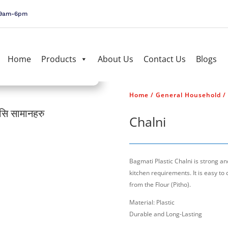
, 9am-6pm
Home
Products
About Us
Contact Us
Blogs
Home
/
General Household
/
यसि सामानहरु
जर्मनी प्रबि
Chalni
Bagmati Plastic Chalni is strong and 
kitchen requirements. It is easy to 
from the Flour (Pitho).
Material: Plastic
Durable and Long-Lasting