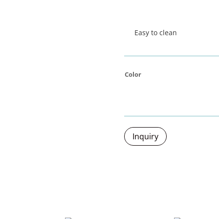
Easy to clean
Color
Inquiry