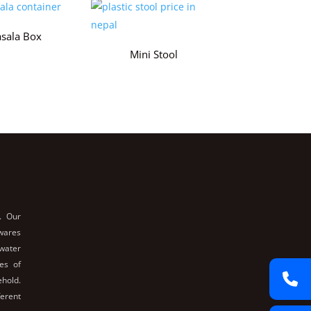
sala Box
Mini Stool
. Our
nwares
 water
es of
ehold.
ferent