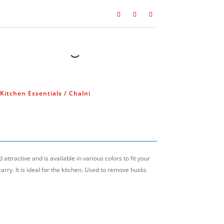
Kitchen Essentials
/ Chalni
धिबाट निर्मित
सस
attractive and is available in various colors to fit your
carry. It is ideal for the kitchen. Used to remove husks