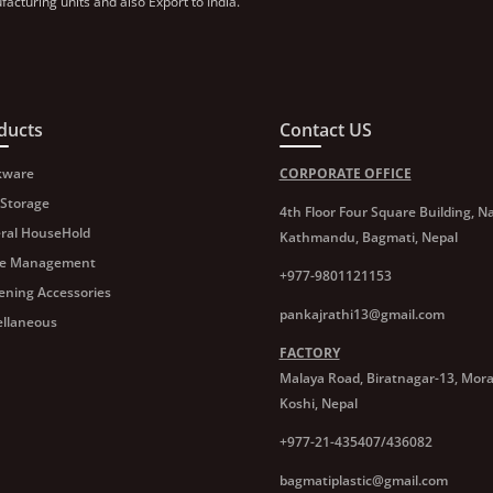
acturing units and also Export to India.
ducts
Contact US
kware
CORPORATE OFFICE
 Storage
4th Floor Four Square Building, Na
ral HouseHold
Kathmandu, Bagmati, Nepal
e Management
+977-9801121153
ening Accessories
pankajrathi13@gmail.com
ellaneous
FACTORY
Malaya Road, Biratnagar-13, Mor
Koshi, Nepal
+977-21-435407/436082
bagmatiplastic@gmail.com