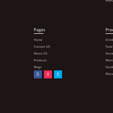
manuf
Pages
Pro
Home
Drin
Contact US
Food
About US
Gene
Products
Wast
Blogs
Gard
Misc