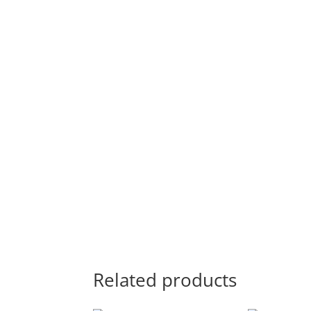
Related products