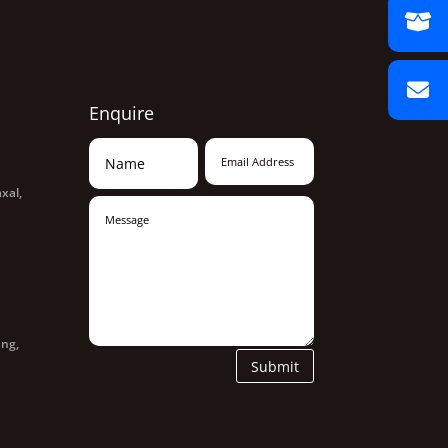
Enquire
xal,
ang,
Submit