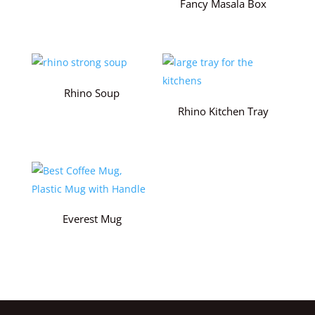
Fancy Masala Box
Rhino Soup
Rhino Kitchen Tray
Everest Mug