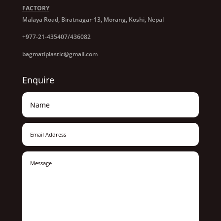
FACTORY
Malaya Road, Biratnagar-13, Morang, Koshi, Nepal
+977-21-435407/436082
bagmatiplastic@gmail.com
Enquire