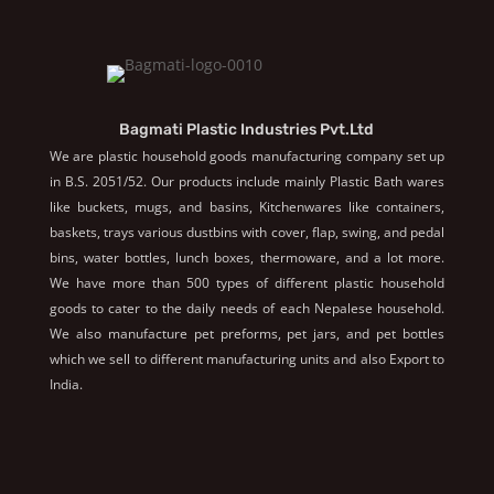
Bagmati Plastic Industries Pvt.Ltd
We are plastic household goods manufacturing company set up
in B.S. 2051/52. Our products include mainly Plastic Bath wares
like buckets, mugs, and basins, Kitchenwares like containers,
baskets, trays various dustbins with cover, flap, swing, and pedal
bins, water bottles, lunch boxes, thermoware, and a lot more.
We have more than 500 types of different plastic household
goods to cater to the daily needs of each Nepalese household.
We also manufacture pet preforms, pet jars, and pet bottles
which we sell to different manufacturing units and also Export to
India.