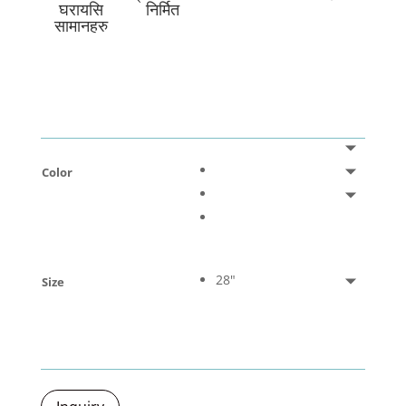
घरायसि
निर्मित
सामानहरु
Color
28"
Size