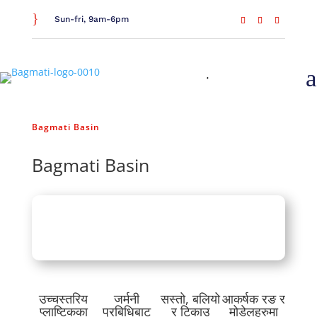
}
Sun-fri, 9am-6pm
a
Home
/
General Household
/
Bathroom Essentials
/
Bagmati Basin
Bagmati Basin
उच्चस्तरिय
जर्मनी
सस्तो, बलियो
आकर्षक रङ र
प्लाष्टिकका
प्रबिधिबाट
र टिकाउ
मोडेलहरुमा