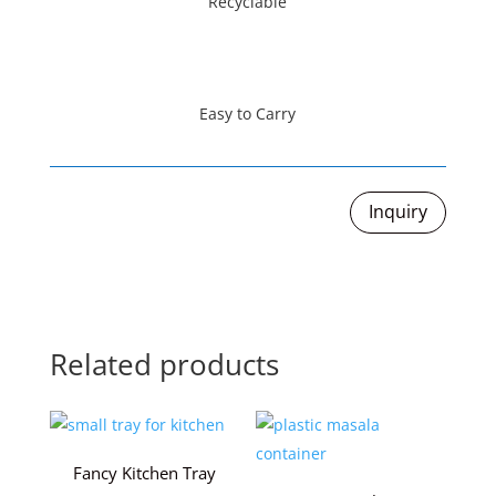
Recyclable
Easy to Carry
Inquiry
Related products
Fancy Kitchen Tray