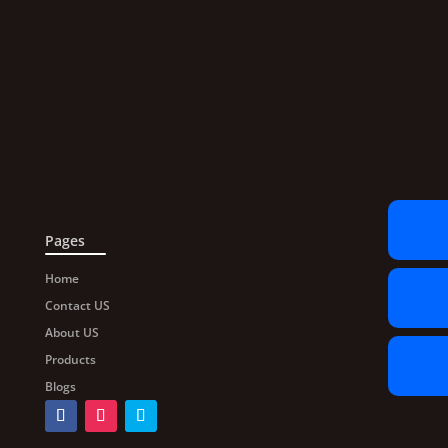
Pages
Home
Contact US
About US
Products
Blogs