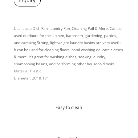
Inquiry
Use it as a Dish Pan, laundry Pan, Cleaning Pail & More. Can be
used outdoors for the kitchen, bathroom, gardening, parties,
and camping Strong, lightweight laundry basins are very useful.
It can be used for cleaning floors, hand washing delicate clothes
& more. It’s great for washing dishes, soaking laundry,
shampooing basins, and performing other household tasks.
Material: Plastic
Diameter: 20″ & 17″
Easy to clean