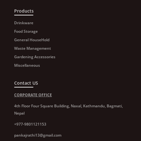
Products
Drinkware
Food Storage
General HouseHold
Waste Management
Gardening Accessories
Miscellaneous
Contact US
CORPORATE OFFICE
4th Floor Four Square Building, Naxal, Kathmandu, Bagmati,
Nepal
+977-9801121153
pankajrathi13@gmail.com