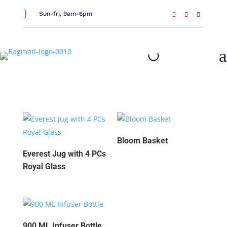
}
Sun-fri, 9am-6pm
a
New Arrivals
Bloom Basket
Everest Jug with 4 PCs
Royal Glass
900 ML Infuser Bottle