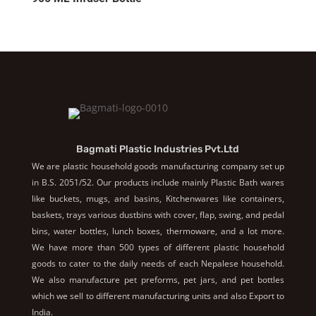
Bagmati Plastic Industries Pvt.Ltd
We are plastic household goods manufacturing company set up
in B.S. 2051/52. Our products include mainly Plastic Bath wares
like buckets, mugs, and basins, Kitchenwares like containers,
baskets, trays various dustbins with cover, flap, swing, and pedal
bins, water bottles, lunch boxes, thermoware, and a lot more.
We have more than 500 types of different plastic household
goods to cater to the daily needs of each Nepalese household.
We also manufacture pet preforms, pet jars, and pet bottles
which we sell to different manufacturing units and also Export to
India.