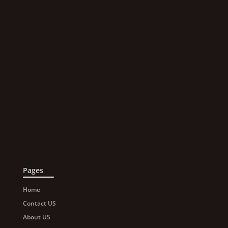
Pages
Home
Contact US
About US