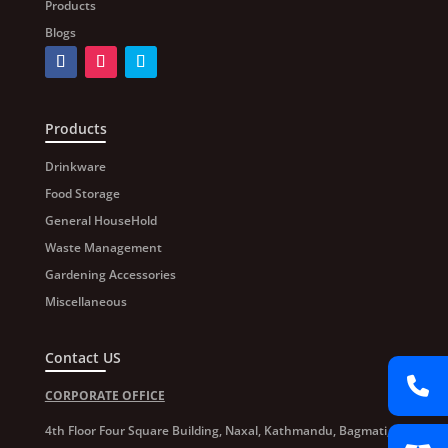
Products
Blogs
Products
Drinkware
Food Storage
General HouseHold
Waste Management
Gardening Accessories
Miscellaneous
Contact US
CORPORATE OFFICE
4th Floor Four Square Building, Naxal, Kathmandu, Bagmati,