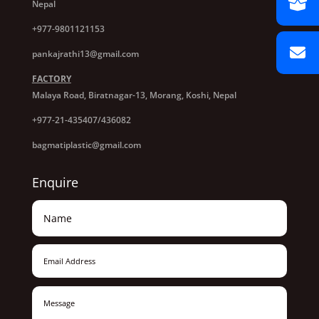
Nepal
+977-9801121153
pankajrathi13@gmail.com
FACTORY
Malaya Road, Biratnagar-13, Morang, Koshi, Nepal
+977-21-435407/436082
bagmatiplastic@gmail.com
Enquire