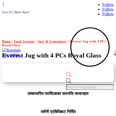
}
Follow
Follow
Sun-fri, 9am-6pm
Follow
Home
/
Food Storage
/
Jars & Containers
/ Everest Jug with 4 PCs
Royal Glass
Everest Jug with 4 PCs Royal Glass
Products
search
उच्चस्तरिय प्लाष्टिकका घरायसि सामानहरु
जर्मनी प्रबिधिबाट निर्मित