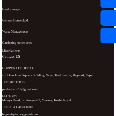
Food Storage
General HouseHold
Waste Management
Gardening Accessories
Miscellaneous
Contact US
CORPORATE OFFICE
4th Floor Four Square Building, Naxal, Kathmandu, Bagmati, Nepal
+977-9801121153
pankajrathi13@gmail.com
FACTORY
Malaya Road, Biratnagar-13, Morang, Koshi, Nepal
+977-21-435407/436082
bagmatiplastic@gmail.com