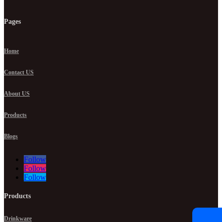
Pages
Home
Contact US
About US
Products
Blogs
Follow
Follow
Follow
Products
Drinkware