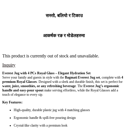
सस्तो, बलियो र टिकाउ
आकर्षक रङ र मोडेलहरुमा
This product is currently out of stock and unavailable.
Inquiry
Everest Jug with 4 PCs Royal Glass – Elegant Hydration Set
Serve your family and guests in style with the
Bagmati Everest Jug set
, complete with
4
premium Royal Glasses
. Designed with a sleek and durable finish, this set is perfect for
water, juice, smoothies, or any refreshing beverage
. The
Everest Jug’s ergonomic
handle and easy-pour spout
make serving effortless, while the Royal Glasses add a
touch of elegance to every sip.
Key Features:
High-quality, durable plastic jug with 4 matching glasses
Ergonomic handle & spill-free pouring design
Crystal-like clarity with a premium look