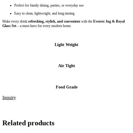
Perfect for family dining, parties, or everyday use
Easy to clean, lightweight, and long-lasting
Make every drink
refreshing, stylish, and convenient
with the
Everest Jug & Royal
Glass Set
– a must-have for every modern home.
Light Weight
Air Tight
Food Grade
Inquiry
Related products