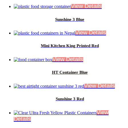
Sunshine 3 Blue
Mini Kitchen King Printed Red
HT Container Blue
Sunshine 3 Red