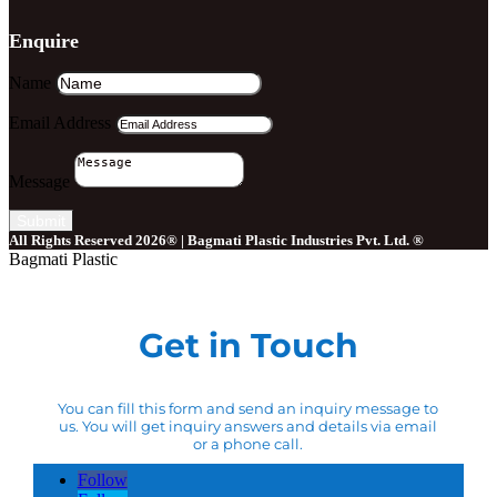
Enquire
Name
Email Address
Message
Submit
All Rights Reserved 2026® | Bagmati Plastic Industries Pvt. Ltd. ®
Bagmati Plastic
Get in Touch
You can fill this form and send an inquiry message to
us. You will get inquiry answers and details via email
or a phone call.
Follow