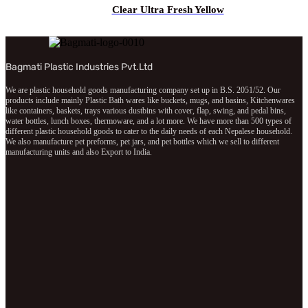
Clear Ultra Fresh Yellow
Bagmati Plastic Industries Pvt.Ltd
We are plastic household goods manufacturing company set up in B.S. 2051/52. Our
products include mainly Plastic Bath wares like buckets, mugs, and basins, Kitchenwares
like containers, baskets, trays various dustbins with cover, flap, swing, and pedal bins,
water bottles, lunch boxes, thermoware, and a lot more. We have more than 500 types of
different plastic household goods to cater to the daily needs of each Nepalese household.
We also manufacture pet preforms, pet jars, and pet bottles which we sell to different
manufacturing units and also Export to India.