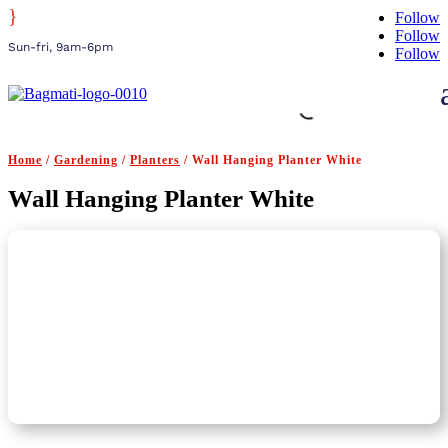
}
Follow
Follow
Sun-fri, 9am-6pm
Follow
Home
/
Gardening
/
Planters
/ Wall Hanging Planter White
Wall Hanging Planter White