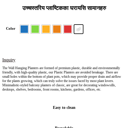
उच्चस्तरिय प्लाष्टिकका घरायसि सामानहरु
Color
Inquiry
The Wall Hanging Planters are formed of premium plastic, durable and environmentally
friendly, with high-quality plastic, our Plastic Planters are avoided breakage. There are
small holes within the bottom of plant pots, which may provide proper drain and airflow
for the plants growing, which can truly solve the issues faced by most plant lovers.
Minimalistic-styled balcony planters of classic, are great for decorating windowsills,
desktops, shelves, bedrooms, front rooms, kitchens, gardens, offices, etc.
Easy to clean