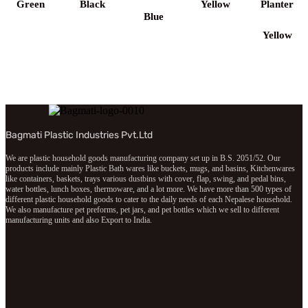
Green
Black
Yellow
Planter
Blue
Yellow
Bagmati Plastic Industries Pvt.Ltd
We are plastic household goods manufacturing company set up in B.S. 2051/52. Our
products include mainly Plastic Bath wares like buckets, mugs, and basins, Kitchenwares
like containers, baskets, trays various dustbins with cover, flap, swing, and pedal bins,
water bottles, lunch boxes, thermoware, and a lot more. We have more than 500 types of
different plastic household goods to cater to the daily needs of each Nepalese household.
We also manufacture pet preforms, pet jars, and pet bottles which we sell to different
manufacturing units and also Export to India.