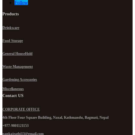
Follow
Products
Drinkware
Food Storage
General HouseHold
Waste Management
Gardening Accessories
Miscellaneous
Contact US
CORPORATE OFFICE
4th Floor Four Square Building, Naxal, Kathmandu, Bagmati, Nepal
+977-9801121153
pankajrathi13@gmail.com