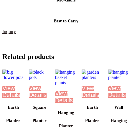
Recyclable
Easy to Carry
Inquiry
Related products
Earth
Square
Earth
Wall
Hanging
Planter
Planter
Planter
Hanging
Planter