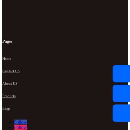
Pages
Home
Contact US
About US
Products
Blogs
Follow
Follow