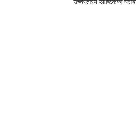
उच्चस्तरिय प्लाष्टिकका घरा