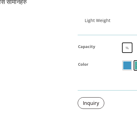
यसि सामानहरु
जर्मनी प्रबि
Light Weight
Capacity
1L
Color
Inquiry