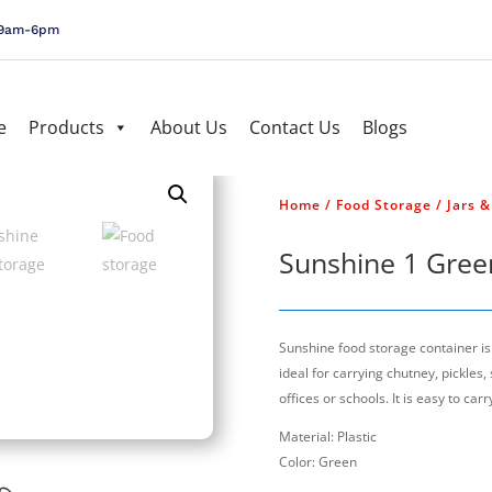
, 9am-6pm
e
Products
About Us
Contact Us
Blogs
Home
/
Food Storage
/
Jars 
Sunshine 1 Gree
Sunshine food storage container is a
ideal for carrying chutney, pickles,
offices or schools. It is easy to carr
Material: Plastic
Color: Green