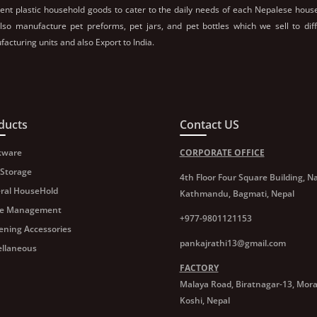
rent plastic household goods to cater to the daily needs of each Nepalese hous
so manufacture pet preforms, pet jars, and pet bottles which we sell to dif
acturing units and also Export to India.
ducts
Contact US
kware
CORPORATE OFFICE
 Storage
4th Floor Four Square Building, Na
ral HouseHold
Kathmandu, Bagmati, Nepal
e Management
+977-9801121153
ening Accessories
pankajrathi13@gmail.com
ellaneous
FACTORY
Malaya Road, Biratnagar-13, Mor
Koshi, Nepal