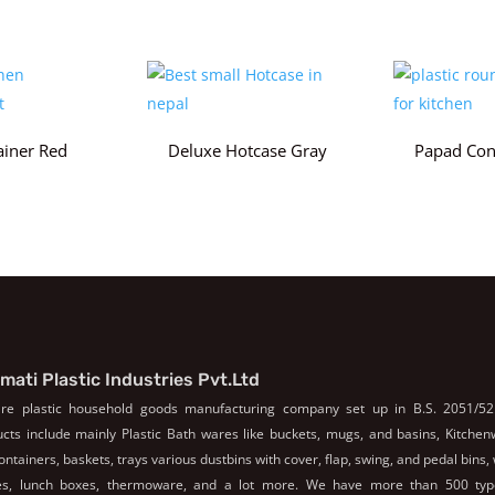
ainer Red
Deluxe Hotcase Gray
Papad Con
mati Plastic Industries Pvt.Ltd
re plastic household goods manufacturing company set up in B.S. 2051/52
cts include mainly Plastic Bath wares like buckets, mugs, and basins, Kitche
containers, baskets, trays various dustbins with cover, flap, swing, and pedal bins,
les, lunch boxes, thermoware, and a lot more. We have more than 500 typ