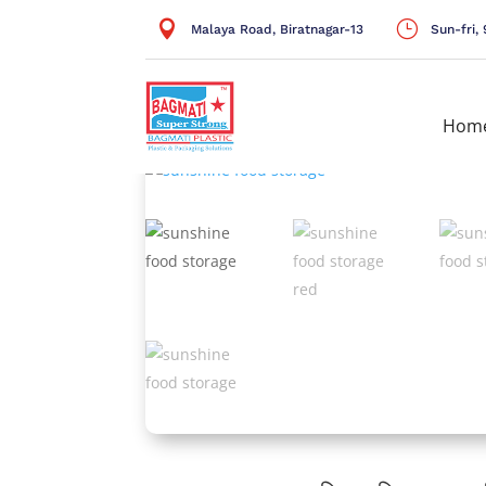

}
Malaya Road, Biratnagar-13
Sun-fri
Hom