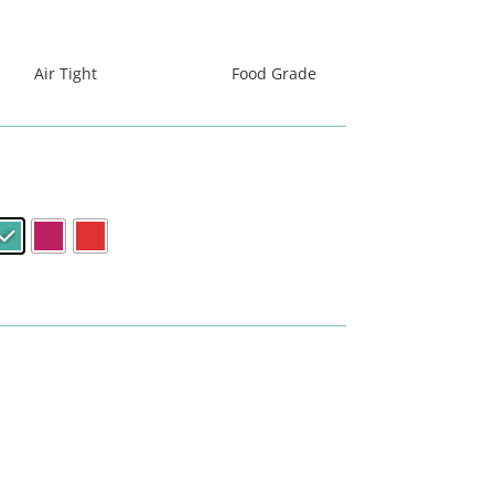
धिबाट निर्मित
सस
Air Tight
Food Grade