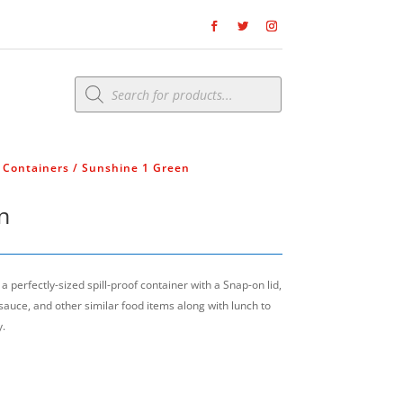
Products
search
& Containers
/ Sunshine 1 Green
n
 perfectly-sized spill-proof container with a Snap-on lid,
 sauce, and other similar food items along with lunch to
y.