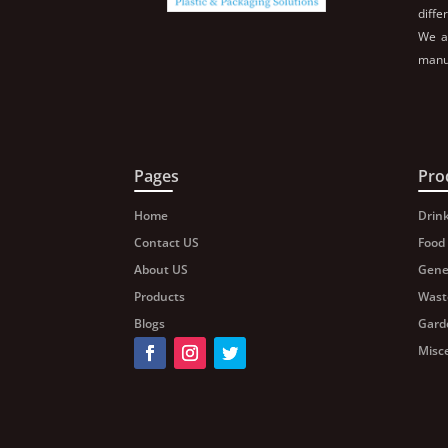
diffe
We al
manuf
Pages
Pro
Home
Drin
Contact US
Food
About US
Gene
Products
Wast
Blogs
Gard
Misc