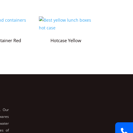
tainer Red
Hotcase Yellow
. Our
nwares
 water
es of