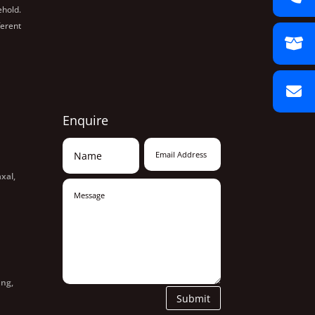
ehold.
ferent
Enquire
xal,
ang,
Submit