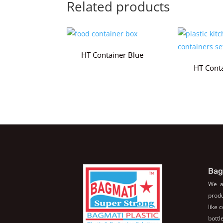
Related products
HT Container Blue
HT Cont
Bag
We a
produ
like 
bott