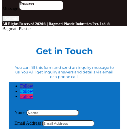
Message
Submit
All Rights Reserved 2026® | Bagmati Plastic Industries Pvt. Ltd. ®
Bagmati Plastic
Get in Touch
You can fill this form and send an inquiry message to
us. You will get inquiry answers and details via email
or a phone call.
Follow
Follow
Follow
Name
Email Address