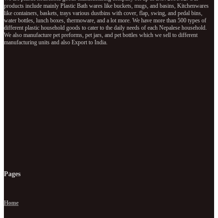
products include mainly Plastic Bath wares like buckets, mugs, and basins, Kitchenwares
like containers, baskets, trays various dustbins with cover, flap, swing, and pedal bins,
water bottles, lunch boxes, thermoware, and a lot more. We have more than 500 types of
different plastic household goods to cater to the daily needs of each Nepalese household.
We also manufacture pet preforms, pet jars, and pet bottles which we sell to different
manufacturing units and also Export to India.
Pages
Home