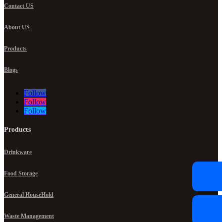
Contact US
About US
Products
Blogs
Follow
Follow
Follow
Products
Drinkware
Food Storage
General HouseHold
Waste Management