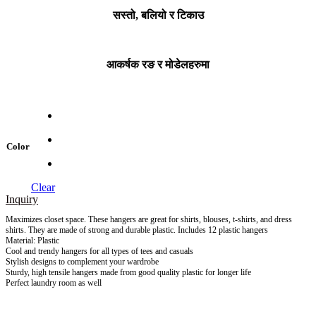
सस्तो, बलियो र टिकाउ
आकर्षक रङ र मोडेलहरुमा
Color
Clear
Inquiry
Maximizes closet space. These hangers are great for shirts, blouses, t-shirts, and dress
shirts. They are made of strong and durable plastic. Includes 12 plastic hangers
Material: Plastic
Cool and trendy hangers for all types of tees and casuals
Stylish designs to complement your wardrobe
Sturdy, high tensile hangers made from good quality plastic for longer life
Perfect laundry room as well