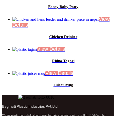
Fancy Baby Potty
Chicken Drinker
Rhino Tagari
Juicer Mug
Bagmati Plastic Industries Pvt.Ltd
We are plastic household goods manufacturing company set up in B.S. 2051/52. Our