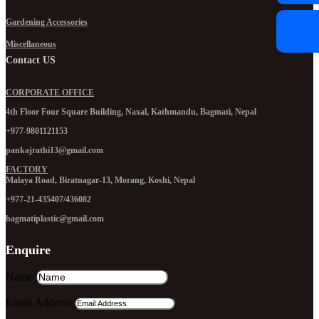
Gardening Accessories
Miscellaneous
Contact US
CORPORATE OFFICE
4th Floor Four Square Building, Naxal, Kathmandu, Bagmati, Nepal
+977-9801121153
pankajrathi13@gmail.com
FACTORY
Malaya Road, Biratnagar-13, Morang, Koshi, Nepal
+977-21-435407/436082
bagmatiplastic@gmail.com
Enquire
Name
Email Address