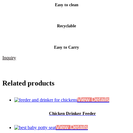
Easy to clean
Recyclable
Easy to Carry
Inquiry
Related products
Chicken Drinker Feeder