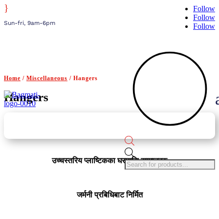
}
Follow
Follow
Sun-fri, 9am-6pm
Follow
Home
/
Miscellaneous
/ Hangers
Hangers
Products
search
उच्चस्तरिय प्लाष्टिकका घरायसि सामानहरु
जर्मनी प्रबिधिबाट निर्मित