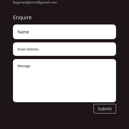
bagmatiplastic@gmail.com
Enquire
Submit