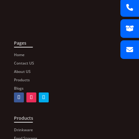
Pages
Home
Contact US
About US
Products
Blogs
Products
Drinkware
Food Storage