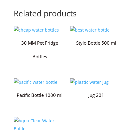
Related products
30 MM Pet Fridge
Stylo Bottle 500 ml
Bottles
Pacific Bottle 1000 ml
Jug 201