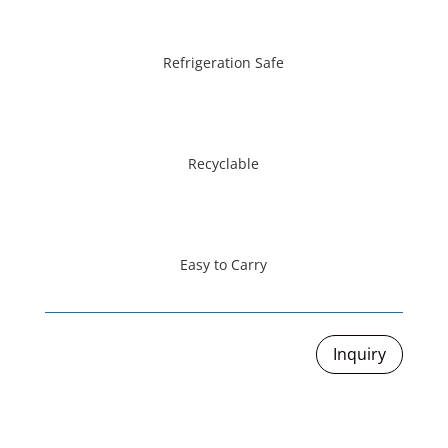
Refrigeration Safe
Recyclable
Easy to Carry
Inquiry