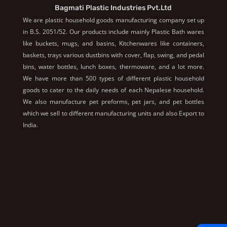
Bagmati Plastic Industries Pvt.Ltd
We are plastic household goods manufacturing company set up
in B.S. 2051/52. Our products include mainly Plastic Bath wares
like buckets, mugs, and basins, Kitchenwares like containers,
baskets, trays various dustbins with cover, flap, swing, and pedal
bins, water bottles, lunch boxes, thermoware, and a lot more.
We have more than 500 types of different plastic household
goods to cater to the daily needs of each Nepalese household.
We also manufacture pet preforms, pet jars, and pet bottles
which we sell to different manufacturing units and also Export to
India.