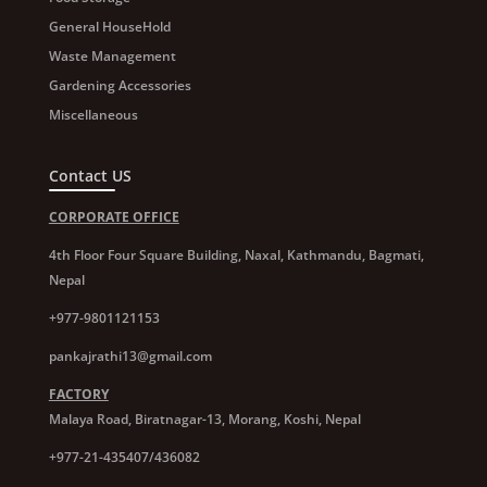
General HouseHold
Waste Management
Gardening Accessories
Miscellaneous
Contact US
CORPORATE OFFICE
4th Floor Four Square Building, Naxal, Kathmandu, Bagmati,
Nepal
+977-9801121153
pankajrathi13@gmail.com
FACTORY
Malaya Road, Biratnagar-13, Morang, Koshi, Nepal
+977-21-435407/436082