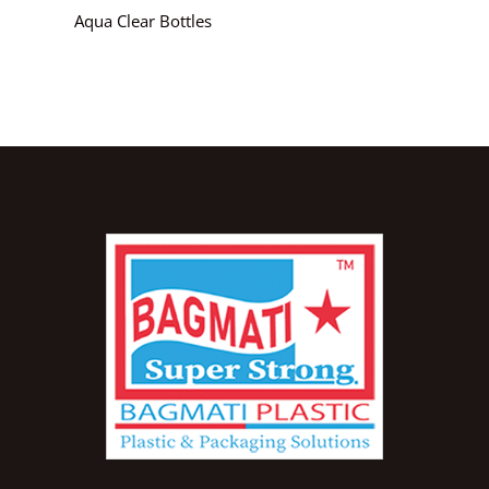
Aqua Clear Bottles