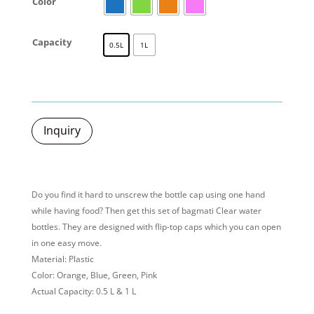
Color
Capacity
0.5L
1L
Inquiry
Do you find it hard to unscrew the bottle cap using one hand
while having food? Then get this set of bagmati Clear water
bottles. They are designed with flip-top caps which you can open
in one easy move.
Material: Plastic
Color: Orange, Blue, Green, Pink
Actual Capacity: 0.5 L & 1 L