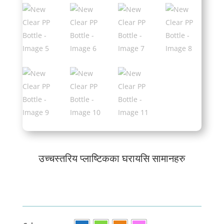
उच्चस्तरिय प्लाष्टिकका घरायसि सामानहरु