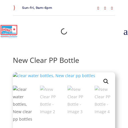
}
Sun-fri, 9am-6pm
a
Home
/
Drinkware
/
Bottles
/ New Clear PP Bottle
New Clear PP Bottle