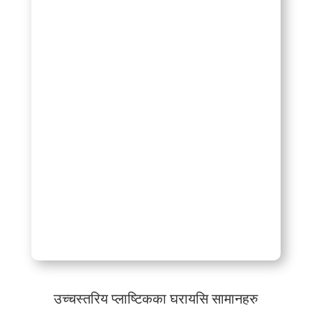
उच्चस्तरिय प्लाष्टिकका घरायसि सामानहरु