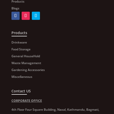
Products
Blogs
Products
Drinkware
Food Storage
General HouseHold
Waste Management
Gardening Accessories
Miscellaneous
Contact US
CORPORATE OFFICE
4th Floor Four Square Building, Naxal, Kathmandu, Bagmati,