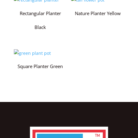
Rectangular Planter
Nature Planter Yellow
Black
Square Planter Green