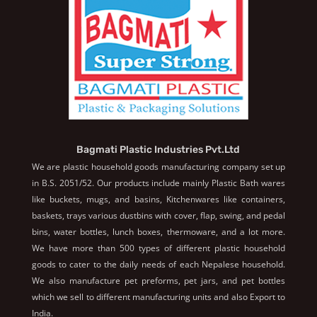
Bagmati Plastic Industries Pvt.Ltd
We are plastic household goods manufacturing company set up
in B.S. 2051/52. Our products include mainly Plastic Bath wares
like buckets, mugs, and basins, Kitchenwares like containers,
baskets, trays various dustbins with cover, flap, swing, and pedal
bins, water bottles, lunch boxes, thermoware, and a lot more.
We have more than 500 types of different plastic household
goods to cater to the daily needs of each Nepalese household.
We also manufacture pet preforms, pet jars, and pet bottles
which we sell to different manufacturing units and also Export to
India.