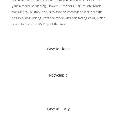
your Kitchen Gardening, Flowers, Creepers, Shrubs, etc.
Made
from 100% UV stabilized, BPA-free polypropylene virgin plastic
ensures long-lasting. Pots are made with non-fading color, which
protects from the UV Rays of the sun.
Easy to clean
Recyclable
Easy to Carry