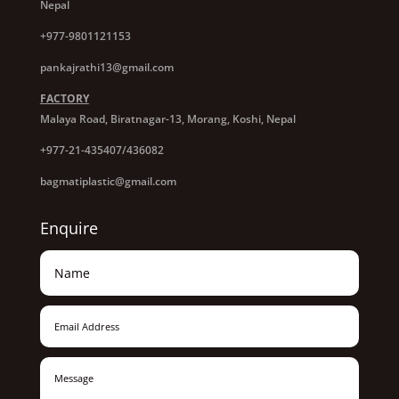
Nepal
+977-9801121153
pankajrathi13@gmail.com
FACTORY
Malaya Road, Biratnagar-13, Morang, Koshi, Nepal
+977-21-435407/436082
bagmatiplastic@gmail.com
Enquire