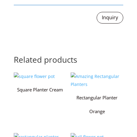
Inquiry
Related products
Square Planter Cream
Rectangular Planter
Orange