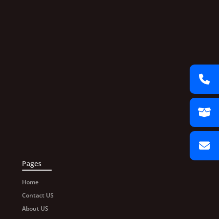
Pages
Home
Contact US
About US