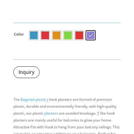
Color
Inquiry
The
Bagmati plastic
j hook planters are formed of premium
plastic, durable and environmentally friendly, with high-quality
plastic, our plastic
planters
are avoided breakage. ‘J’ like hook
planters are mainly useful for balconies to glow your home.
Attractive Pot with Hook to hang from your balcony railings. This
set makes an attractive addition to your balconies.
Perfect for