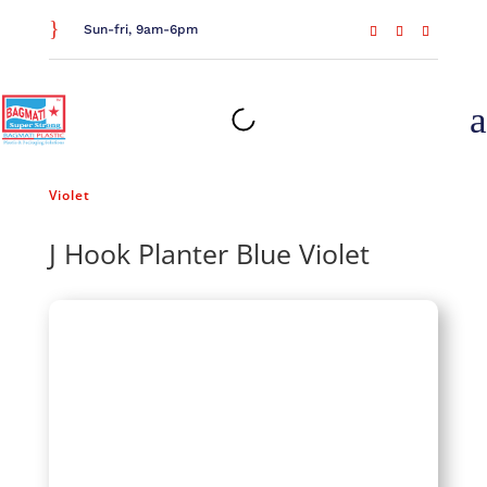
}
Sun-fri, 9am-6pm
a
Home
/
Gardening
/
Planters
/ J Hook Planter Blue
Violet
J Hook Planter Blue Violet