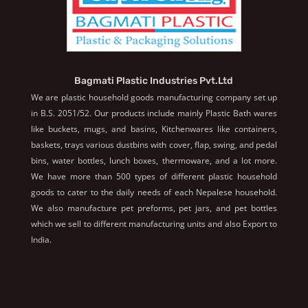
Bagmati Plastic Industries Pvt.Ltd
We are plastic household goods manufacturing company set up
in B.S. 2051/52. Our products include mainly Plastic Bath wares
like buckets, mugs, and basins, Kitchenwares like containers,
baskets, trays various dustbins with cover, flap, swing, and pedal
bins, water bottles, lunch boxes, thermoware, and a lot more.
We have more than 500 types of different plastic household
goods to cater to the daily needs of each Nepalese household.
We also manufacture pet preforms, pet jars, and pet bottles
which we sell to different manufacturing units and also Export to
India.