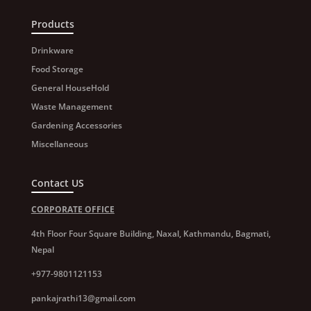
Products
Drinkware
Food Storage
General HouseHold
Waste Management
Gardening Accessories
Miscellaneous
Contact US
CORPORATE OFFICE
4th Floor Four Square Building, Naxal, Kathmandu, Bagmati,
Nepal
+977-9801121153
pankajrathi13@gmail.com