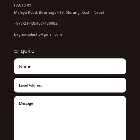
FACTORY
Malaya Road, Biratnagar-13, Morang, Koshi, Nepal
+977-21-435407/436082
bagmatiplastic@gmail.com
Enquire