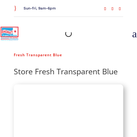
}
Sun-fri, 9am-6pm
a
Home
/
Food Storage
/
Jars & Containers
/ Store
Fresh Transparent Blue
Store Fresh Transparent Blue