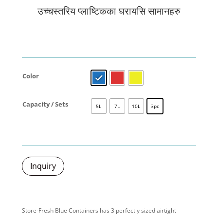
उच्चस्तरिय प्लाष्टिकका घरायसि सामानहरु
Color
Capacity / Sets
5L
7L
10L
3pc
Inquiry
Store-Fresh Blue Containers has 3 perfectly sized airtight