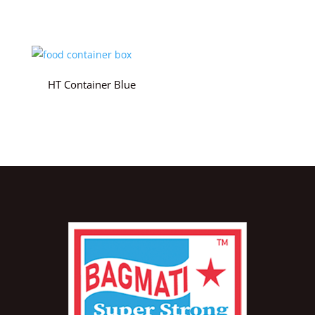
HT Container Blue