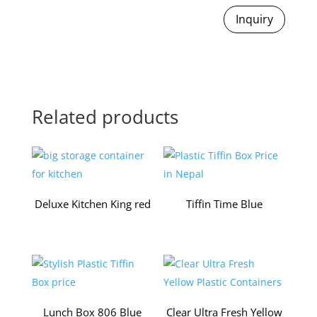
Inquiry
Related products
Deluxe Kitchen King red
Tiffin Time Blue
Lunch Box 806 Blue
Clear Ultra Fresh Yellow