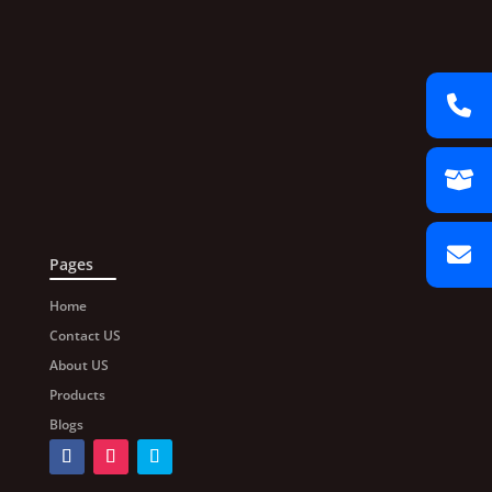
Pages
Home
Contact US
About US
Products
Blogs