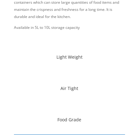
containers which can store large quantities of food items and
maintain the crispness and freshness for a long time. It is
durable and ideal for the kitchen.
Available in 5L to 10L storage capacity
Light Weight
Air Tight
Food Grade