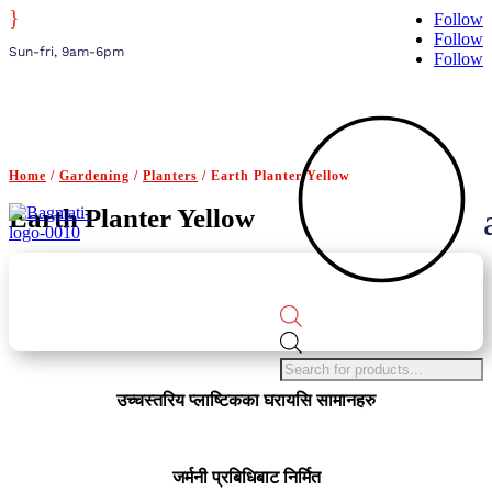
}
Follow
Follow
Sun-fri, 9am-6pm
Follow
Home
/
Gardening
/
Planters
/ Earth Planter Yellow
Earth Planter Yellow
Products
search
उच्चस्तरिय प्लाष्टिकका घरायसि सामानहरु
जर्मनी प्रबिधिबाट निर्मित