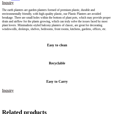
Inquiry
The earth planters are
garden planters
formed of premium plastic, durable and
environmentally friendly, with high-quality plastic, our Plastic Planters are avoided
breakage. There are small holes within the bottom of plant pots, which may provide proper
drain and airflow for the plants growing, which can truly solve the issues faced by most
plant lovers. Minimalistic-styled balcony planters of classic, are great for decorating
windowsills, desktops, shelves, bedrooms, front rooms, kitchens, gardens, offices, etc.
Easy to clean
Recyclable
Easy to Carry
Inquiry
Related products