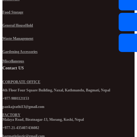
Food Storage
General HouseHold
Waste Management
Gardening Accessories
Miscellaneous
Contact US
CORPORATE OFFICE
4th Floor Four Square Building, Naxal, Kathmandu, Bagmati, Nepal
+977-9801121153
pankajrathi13@gmail.com
FACTORY
Malaya Road, Biratnagar-13, Morang, Koshi, Nepal
+977-21-435407/436082
bagmatiplastic@gmail.com