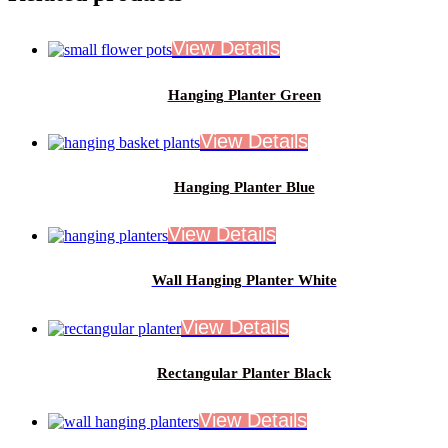
Hanging Planter Green
Hanging Planter Blue
Wall Hanging Planter White
Rectangular Planter Black