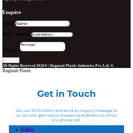
Enquire
Name
Email Address
Message
Submit
All Rights Reserved 2026® | Bagmati Plastic Industries Pvt. Ltd. ®
Bagmati Plastic
Get in Touch
You can fill this form and send an inquiry message to
us. You will get inquiry answers and details via email
or a phone call.
Follow