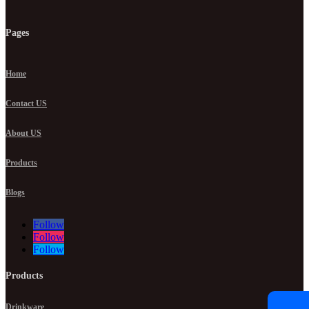
Pages
Home
Contact US
About US
Products
Blogs
Follow
Follow
Follow
Products
Drinkware