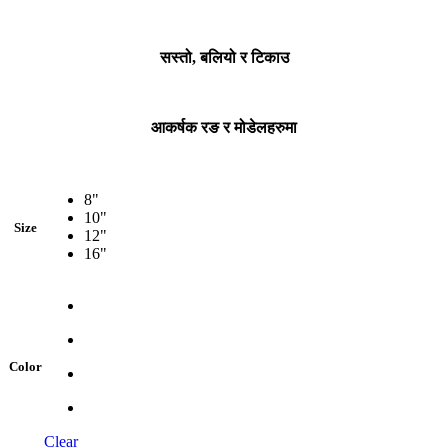
सस्तो, बलियो र टिकाउ
आकर्षक रङ र मोडेलहरुमा
8"
10"
Size
12"
16"
Color
Clear