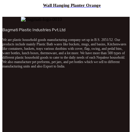
Wall Hanging Planter Orange
Bagmati Plastic Industries Pvt.Ltd
We are plastic household goods manufacturing company set up in B.S. 2051/52. Our
products include mainly Plastic Bath wares like buckets, mugs, and basins, Kitchenwares
like containers, baskets, trays various dustbins with cover, flap, swing, and pedal bins,
water bottles, lunch boxes, thermoware, and a lot more. We have more than 500 types of
different plastic household goods to cater to the daily needs of each Nepalese household.
We also manufacture pet preforms, pet jars, and pet bottles which we sell to different
manufacturing units and also Export to India.