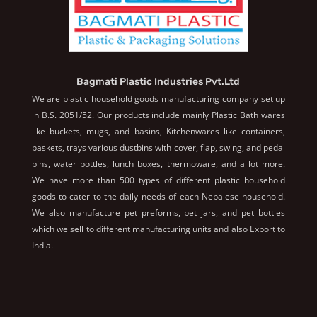
Bagmati Plastic Industries Pvt.Ltd
We are plastic household goods manufacturing company set up
in B.S. 2051/52. Our products include mainly Plastic Bath wares
like buckets, mugs, and basins, Kitchenwares like containers,
baskets, trays various dustbins with cover, flap, swing, and pedal
bins, water bottles, lunch boxes, thermoware, and a lot more.
We have more than 500 types of different plastic household
goods to cater to the daily needs of each Nepalese household.
We also manufacture pet preforms, pet jars, and pet bottles
which we sell to different manufacturing units and also Export to
India.