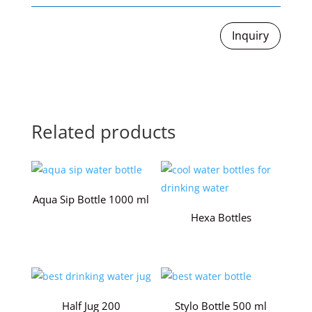
Inquiry
Related products
Aqua Sip Bottle 1000 ml
Hexa Bottles
Half Jug 200
Stylo Bottle 500 ml