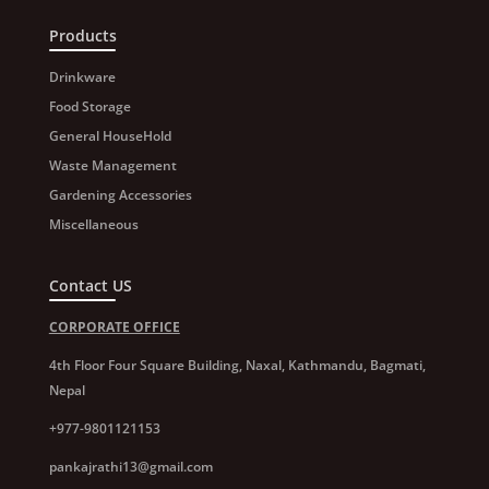
Products
Drinkware
Food Storage
General HouseHold
Waste Management
Gardening Accessories
Miscellaneous
Contact US
CORPORATE OFFICE
4th Floor Four Square Building, Naxal, Kathmandu, Bagmati,
Nepal
+977-9801121153
pankajrathi13@gmail.com