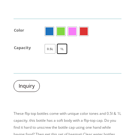
Color
Capacity
0.5L
1L
Inquiry
These
flip top bottles
come with unique color tones and 0.5l & 1L
capacity. this bottle has a soft body with a flip-top cap. Do you
find it hard to unscrew the bottle cap using one hand while
having food? Then get this set of bagmati Clear water bottles.