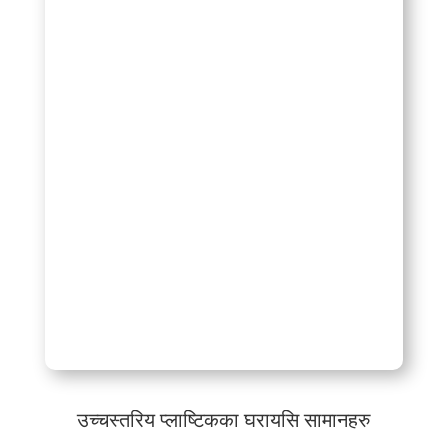
उच्चस्तरिय प्लाष्टिकका घरायसि सामानहरु