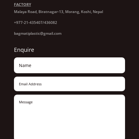
FACTORY
Malaya Road, Biratnagar-13, Morang, Koshi, Nepal
+977-21-435407/436082
bagmatiplastic@gmail.com
Enquire