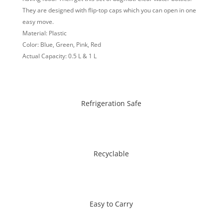
They are designed with flip-top caps which you can open in one
easy move.
Material: Plastic
Color: Blue, Green, Pink, Red
Actual Capacity: 0.5 L & 1 L
Refrigeration Safe
Recyclable
Easy to Carry