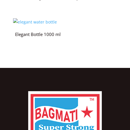
Elegant Bottle 1000 ml