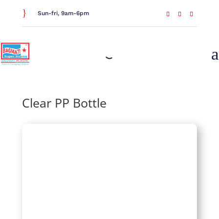
}
Sun-fri, 9am-6pm
a
Home
/
Drinkware
/
Bottles
/ Clear PP Bottle
Clear PP Bottle