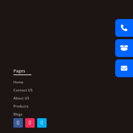
Pages
Home
Contact US
About US
Products
Blogs