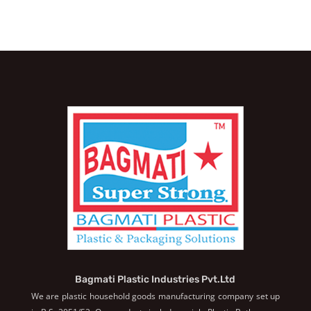
Bagmati Plastic Industries Pvt.Ltd
We are plastic household goods manufacturing company set up