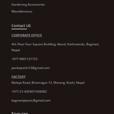
Gardening Accessories
Miscellaneous
Contact US
CORPORATE OFFICE
4th Floor Four Square Building, Naxal, Kathmandu, Bagmati,
Nepal
+977-9801121153
pankajrathi13@gmail.com
FACTORY
Malaya Road, Biratnagar-13, Morang, Koshi, Nepal
+977-21-435407/436082
bagmatiplastic@gmail.com
Enquire