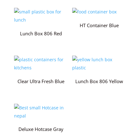
HT Container Blue
Lunch Box 806 Red
Clear Ultra Fresh Blue
Lunch Box 806 Yellow
Deluxe Hotcase Gray