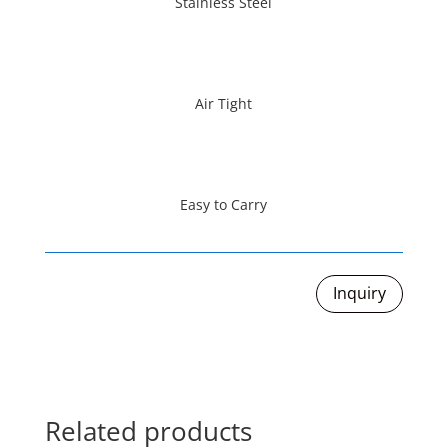
Stainless Steel
Air Tight
Easy to Carry
Inquiry
Related products