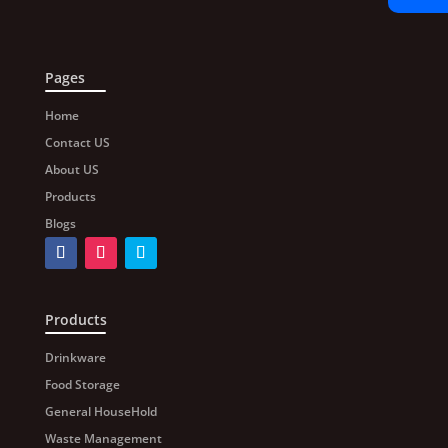
Pages
Home
Contact US
About US
Products
Blogs
Products
Drinkware
Food Storage
General HouseHold
Waste Management