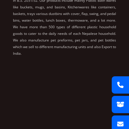
in B.S. 2051/52. Our products include mainly Plastic Bath wares
like buckets, mugs, and basins, Kitchenwares like containers,
baskets, trays various dustbins with cover, flap, swing, and pedal
bins, water bottles, lunch boxes, thermoware, and a lot more.
We have more than 500 types of different plastic household
goods to cater to the daily needs of each Nepalese household.
We also manufacture pet preforms, pet jars, and pet bottles
which we sell to different manufacturing units and also Export to
India.