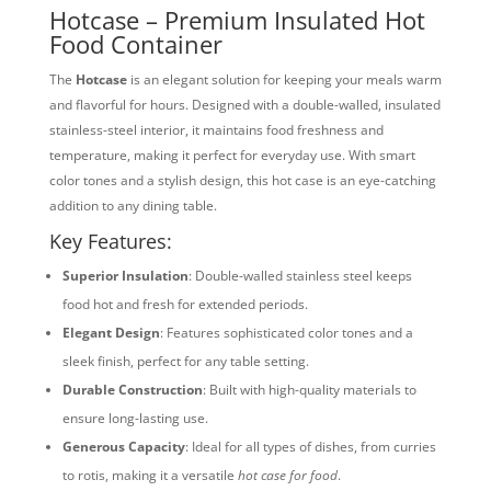
Hotcase – Premium Insulated Hot
Food Container
The
Hotcase
is an elegant solution for keeping your meals warm
and flavorful for hours. Designed with a double-walled, insulated
stainless-steel interior, it maintains food freshness and
temperature, making it perfect for everyday use. With smart
color tones and a stylish design, this hot case is an eye-catching
addition to any dining table.
Key Features:
Superior Insulation
: Double-walled stainless steel keeps
food hot and fresh for extended periods.
Elegant Design
: Features sophisticated color tones and a
sleek finish, perfect for any table setting.
Durable Construction
: Built with high-quality materials to
ensure long-lasting use.
Generous Capacity
: Ideal for all types of dishes, from curries
to rotis, making it a versatile
hot case for food
.