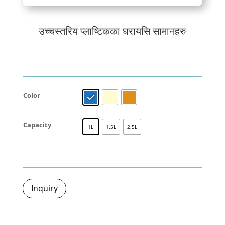
उच्चस्तरिय प्लाष्टिकका घरायसि सामानहरु
Color
Capacity
1L
1.5L
2.5L
Inquiry