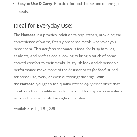
Easy to Use & Carry
: Practical for both home and on-the-go
meals.
Ideal for Everyday Use:
The
Hotcase
is a practical addition to any kitchen, providing the
convenience of warm, freshly prepared meals wherever you
need them. This
hot food container
is ideal for busy families,
students, and professionals looking to bring a touch of home-
cooked comfort to their meals. Its stylish look and dependable
performance make it one of the
best hot cases for food
, suited
for home use, work, or even outdoor gatherings. With
the
Hotcase
, you get a top-quality
kitchen equipment
piece that
combines functionality with style, perfect for anyone who values
warm, delicious meals throughout the day.
Available in 1L, 1.5L, 2.5L