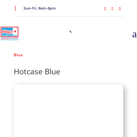
}
Sun-fri, 9am-6pm
a
Home
/
Food Storage
/
Tiffins & Hot Cases
/ Hotcase
Blue
Hotcase Blue