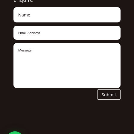
Submit