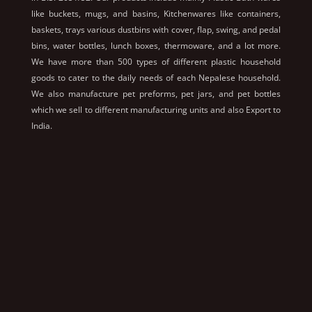
like buckets, mugs, and basins, Kitchenwares like containers,
baskets, trays various dustbins with cover, flap, swing, and pedal
bins, water bottles, lunch boxes, thermoware, and a lot more.
We have more than 500 types of different plastic household
goods to cater to the daily needs of each Nepalese household.
We also manufacture pet preforms, pet jars, and pet bottles
which we sell to different manufacturing units and also Export to
India.