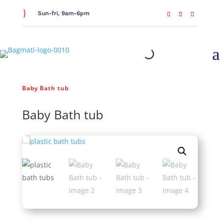
}
Sun-fri, 9am-6pm
a
Home
/
General Household
/
Bathroom Essentials
/
Baby Bath tub
Baby Bath tub