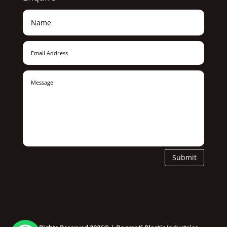
Submit