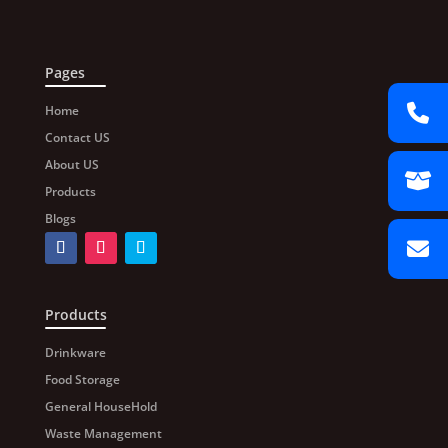
Pages
Home
Contact US
About US
Products
Blogs
Products
Drinkware
Food Storage
General HouseHold
Waste Management