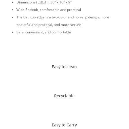
Dimensions (LxBxH): 30″ x 16″ x 9″
Wide Bathtub, comfortable and practical
The bathtub edge is a two-color and non-slip design, more
beautiful and practical, and more secure
Safe, convenient, and comfortable
Easy to clean
Recyclable
Easy to Carry