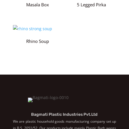
Masala Box
5 Legged Pirka
Rhino Soup
Bagmati Plastic Industries Pvt.Ltd
We are plastic household goods manufacturing company set up
in B.S. 2051/52. Our products include mainly Plastic Bath wares