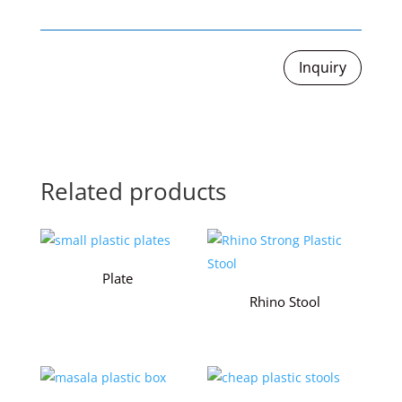
Inquiry
Related products
Plate
Rhino Stool