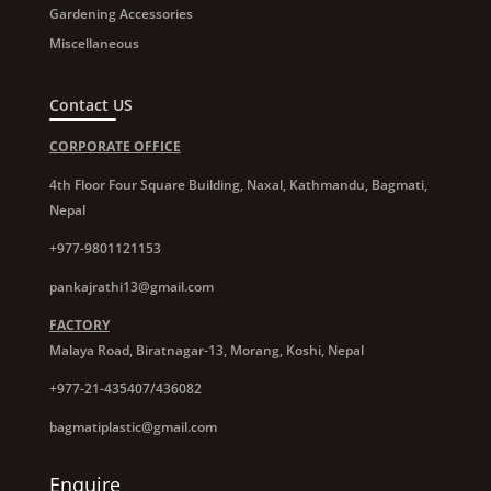
Gardening Accessories
Miscellaneous
Contact US
CORPORATE OFFICE
4th Floor Four Square Building, Naxal, Kathmandu, Bagmati,
Nepal
+977-9801121153
pankajrathi13@gmail.com
FACTORY
Malaya Road, Biratnagar-13, Morang, Koshi, Nepal
+977-21-435407/436082
bagmatiplastic@gmail.com
Enquire