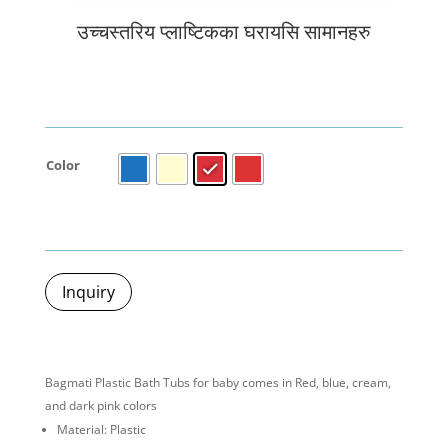
उच्चस्तरिय प्लाष्टिकका घरायसि सामानहरु
Color
Inquiry
Bagmati Plastic Bath Tubs for baby comes in Red, blue, cream,
and dark pink colors
Material: Plastic