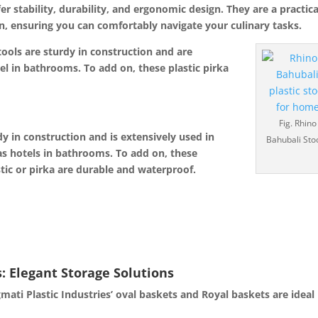
fer stability, durability, and ergonomic design.
They are a practica
n, ensu
ring you can comfortably navigate your culinary tasks.
tools are sturdy in construction and are
el in bathrooms. To add on, these plastic pirka
Fig. Rhino
dy in construction and is extensively used in
Bahubali Sto
as hotels in bathrooms. To add on, these
tic or pirka are durable and waterproof.
: Elegant Storage Solutions
mati Plastic Industries’ oval baskets and Royal baskets are ideal