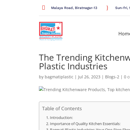

}
Malaya Road, Biratnagar-13
Sun-fri
Hom
The Trending Kitchenw
Plastic Industries
by
bagmatiplastic
|
Jul 26, 2023
|
Blogs-2
|
0 
Table of Contents
Introduction:
Importance of Quality Kitchen Essentials:
Bagmati Plastic Industries: Your One-Stop Shop