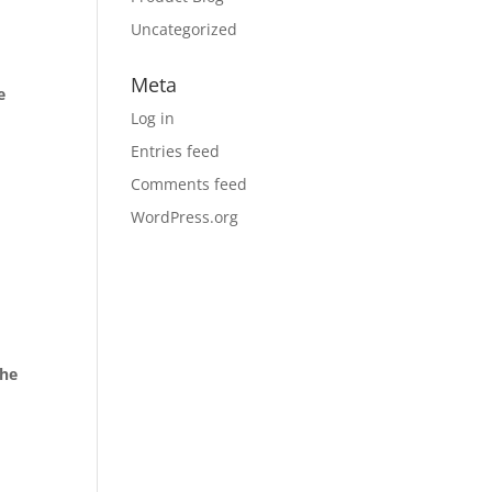
Uncategorized
Meta
e
Log in
Entries feed
Comments feed
WordPress.org
the