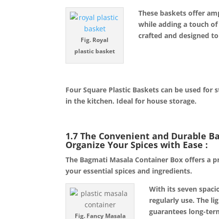
These baskets offer ampl
while adding a touch of
crafted and designed to
Fig. Royal
plastic basket
Four Square Plastic Baskets can be used for st
in the kitchen. Ideal for house storage.
1.7 The Convenient and Durable B
Organize Your Spices with Ease 
The Bagmati Masala Container Box offers a pra
your essential spices and ingredients.
With its seven spaci
regularly use. The li
guarantees long-term
Fig. Fancy Masala