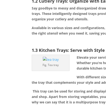
1.2 Cutlery Trays: Organize with E
Say goodbye to messy and disorganized drawer
trays. These intelligently designed trays pr
organize your cutlery and utensils.
Available in various sizes and configurations,
the right utensil when you need it, saving yo
1.3 Kitchen Trays: Serve with Styl
Elevate your servi
Whether you’re h
Fig. Tea tray
durable kitchen t
With different si
the tray that complements your style and ad
This tray can be used for storing and display
and shop. Apart from storing vegetables, you 
why we can say that it is a multipurpose tra