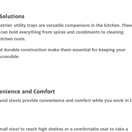
 Solutions
stries’ utility trays are versatile companions in the kitchen. Thes
 can hold everything from spices and condiments to cleaning
itchen tools.
d durable construction make them essential for keeping your
ccessible.
venience and Comfort
round stools provide convenience and comfort while you work in 
ll stool to reach high shelves or a comfortable seat to take a