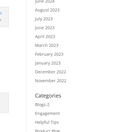
June 2024
August 2023
July 2023
s
June 2023
April 2023
March 2023
February 2023
January 2023
December 2022
November 2022
Categories
Blogs-2
Engagement
Helpful Tips
Product Blog