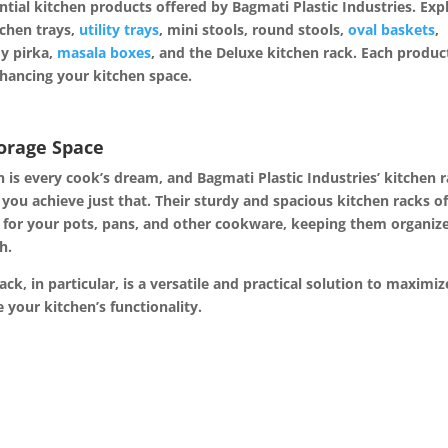
ntial kitchen products offered by Bagmati Plastic Industries. Exp
tchen trays,
utility trays
, mini stools, round stools,
oval baskets
,
dy pirka,
masala boxes
, and the Deluxe kitchen rack. Each produc
hancing your kitchen space.
torage Space
en is every cook’s dream, and Bagmati Plastic Industries’ kitchen 
 you achieve just that. Their sturdy and spacious kitchen racks of
 for your pots, pans, and other
cookware, keeping them organiz
h.
ck, in particular, is a versatile and practical solution to maximiz
 your kitchen’s functionality.