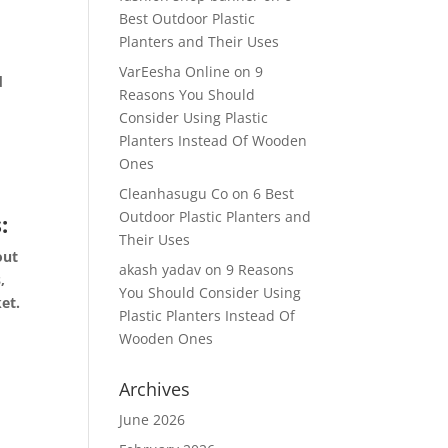
Best Outdoor Plastic
Planters and Their Uses
VarEesha Online
on
9
d
Reasons You Should
n
Consider Using Plastic
Planters Instead Of Wooden
Ones
s
Cleanhasugu Co
on
6 Best
Outdoor Plastic Planters and
:
Their Uses
out
akash yadav
on
9 Reasons
,
You Should Consider Using
ket.
Plastic Planters Instead Of
Wooden Ones
n.
Archives
June 2026