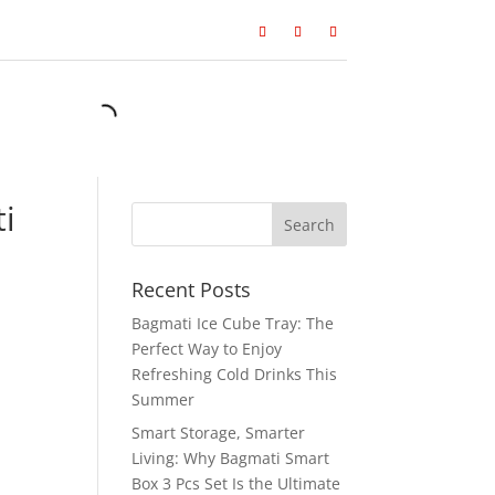
i
Recent Posts
Bagmati Ice Cube Tray: The
Perfect Way to Enjoy
Refreshing Cold Drinks This
Summer
Smart Storage, Smarter
Living: Why Bagmati Smart
Box 3 Pcs Set Is the Ultimate