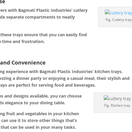
ase
s with Bagmati Plastic Industries’ cutlery
ovide separate compartments to neatly
Fig. Cutlery tray
 these trays ensure that you can easily find
u time and frustration.
e and Convenience
ng experience with Bagmati Plastic Industries’ kitchen trays.
osting
a dinner party or enjoying a casual meal, their stylish and
rays are perfect for serving food and beverages.
zes and designs available, you can choose
ds elegance to your dining table.
Fig. Kitchen tray
ing fruit and vegetables in your kitchen
can use it to store other things that’s
y that can be used in your many tasks.