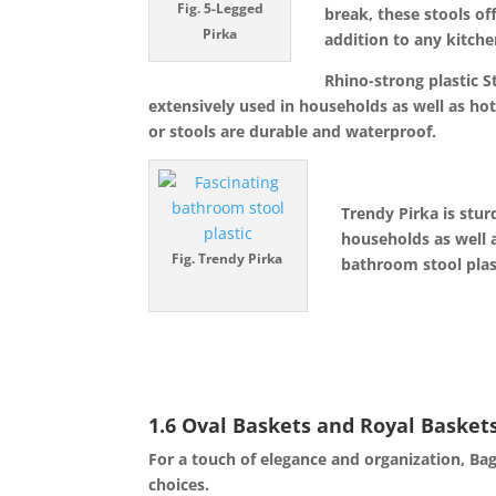
Fig. 5-Legged
break, these stools of
Pirka
addition to any kitche
Rhino-strong plastic S
extensively used in households as well as hot
or stools are durable and waterproof.
Trendy Pirka is stur
households as well 
Fig.
Trendy
Pirka
bathroom stool plas
1.6 Oval Baskets and Royal Baskets
For a touch of elegance and organization, Bag
choices.