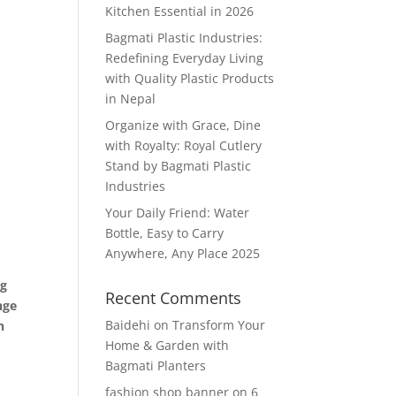
Kitchen Essential in 2026
Bagmati Plastic Industries:
Redefining Everyday Living
with Quality Plastic Products
in Nepal
Organize with Grace, Dine
with Royalty: Royal Cutlery
Stand by Bagmati Plastic
Industries
Your Daily Friend: Water
Bottle, Easy to Carry
Anywhere, Any Place 2025
ng
Recent Comments
nge
Baidehi
on
Transform Your
n
Home & Garden with
Bagmati Planters
fashion shop banner
on
6