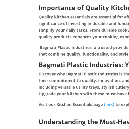
Importance of Quality Kitche
Quality kitchen essentials are essential for e
significance of investing in durable and fun
simplify your daily tasks. From durable cookw
quality products enhances your cooking exper
Bagmati Plastic Industries, a trusted provide
that combine quality, functionality, and styl
Bagmati Plastic Industries: 
Discover why Bagmati Plastic Industries is th
their commitment to quality, innovation, and
including versatile utility trays, stylish cutl
Upgrade your kitchen with these must-have 
Visit our Kitchen Essentials page
(link)
to 
Understanding the Must-Have