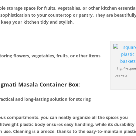
e storage space for fruits, vegetables, or other kitchen essentia
 sophistication to your countertop or pantry. They are beautifull
 keep your kitchen tidy and stylish.
oring flowers, vegetables, fruits, or other items
Fig. 4-squa
baskets
agmati Masala Container Box:
:
ctical and long-lasting solution for storing
ous compartments, you can neatly organize all the spices you
ghtweight plastic body ensures easy handling, while its durability
 use. Cleaning is a breeze, thanks to the easy-to-maintain plasti