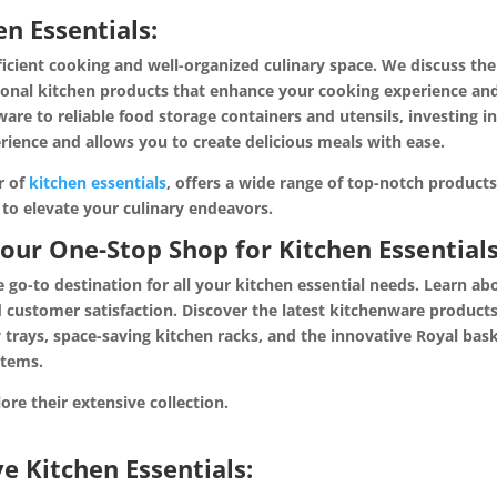
n Essentials:
fficient cooking and well-organized culinary space. We discuss the
ctional kitchen products that enhance your cooking experience an
are to reliable food storage containers and utensils, investing i
ience and allows you to create delicious meals with ease.
r of
kitchen essentials
, offers a wide range of top-notch product
e to elevate your culinary endeavors.
Your One-Stop Shop for Kitchen Essentials
e go-to destination for all your kitchen essential needs. Learn ab
 customer satisfaction. Discover the latest kitchenware products
ery trays, space-saving kitchen racks, and the innovative Royal bas
items.
explore their extensive collectio
 Kitchen Essentials: