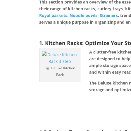
This section provides an overview of the esse
their range of kitchen racks, cutlery trays, ki
Royal baskets
,
Noodle bowls
,
Strainers
, tren
serves a unique purpose in organizing and en
1. Kitchen Racks: Optimize Your S
A clutter-free kitch
are designed to help
ample storage space
Fig. Deluxe Kitchen
and within easy reac
Rack
The Deluxe kitchen ra
storage and optimize