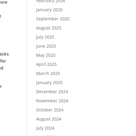
February 2026
lore
January 2026
t
September 2025
August 2025
July 2025
June 2025
racks
May 2025
fer
April 2025
ed
March 2025
January 2025
e
December 2024
November 2024
October 2024
August 2024
July 2024