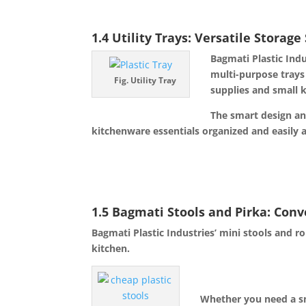
1.4 Utility Trays: Versatile Storage
Bagmati Plastic Indu
multi-purpose tra
ys
Fig. Utility Tray
supplies and small k
The smart design an
kitchenware essentials organized and easily a
1.5 Bagmati Stools and Pirka: Con
Bagmati Plastic Industries’ mini stools and 
kitchen.
Whether you need a sma