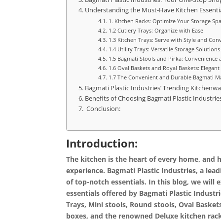
Understanding the Must-Have Kitchen Essentia
1. Kitchen Racks: Optimize Your Storage Sp
1.2 Cutlery Trays: Organize with Ease
1.3 Kitchen Trays: Serve with Style and Con
1.4 Utility Trays: Versatile Storage Solutions
1.5 Bagmati Stools and Pirka: Convenience
1.6 Oval Baskets and Royal Baskets: Elegant
1.7 The Convenient and Durable Bagmati M
Bagmati Plastic Industries’ Trending Kitchenwa
Benefits of Choosing Bagmati Plastic Industries
Conclusion:
Introduction:
The kitchen is the heart of every home, and ha
experience. Bagmati Plastic Industries, a lead
of top-notch essentials. In this blog, we wi
essentials offered by Bagmati Plastic Industri
Trays, Mini stools, Round stools, Oval Basket
boxes, and the renowned Deluxe kitchen rac