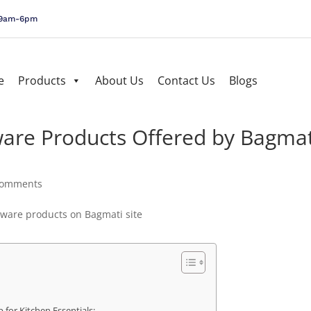
, 9am-6pm
e
Products
About Us
Contact Us
Blogs
are Products Offered by Bagmat
comments
 for Kitchen Essentials: