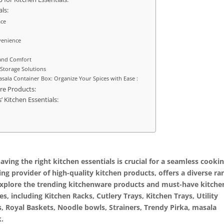
ls:
ace
venience
 and Comfort
 Storage Solutions
asala Container Box: Organize Your Spices with Ease :
re Products:
’ Kitchen Essentials:
ving the right kitchen essentials is crucial for a seamless cooki
ing provider of high-quality kitchen products, offers a diverse ra
ll explore the trending kitchenware products and must-have kitche
es, including Kitchen Racks, Cutlery Trays, Kitchen Trays, Utility
s, Royal Baskets, Noodle bowls, Strainers, Trendy Pirka, masala
k.