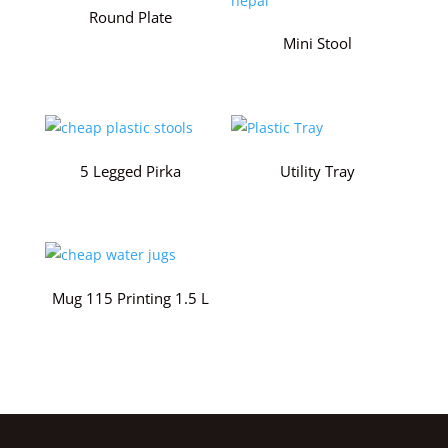
Round Plate
Mini Stool
5 Legged Pirka
Utility Tray
Mug 115 Printing 1.5 L