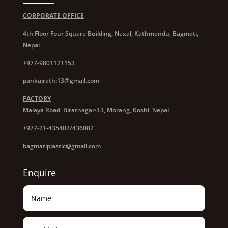
CORPORATE OFFICE
4th Floor Four Square Building, Naxal, Kathmandu, Bagmati,
Nepal
+977-9801121153
pankajrathi13@gmail.com
FACTORY
Malaya Road, Biratnagar-13, Morang, Koshi, Nepal
+977-21-435407/436082
bagmatiplastic@gmail.com
Enquire