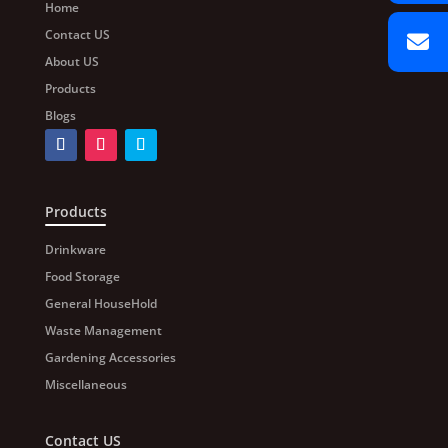
Home
Contact US
About US
Products
Blogs
Products
Drinkware
Food Storage
General HouseHold
Waste Management
Gardening Accessories
Miscellaneous
Contact US