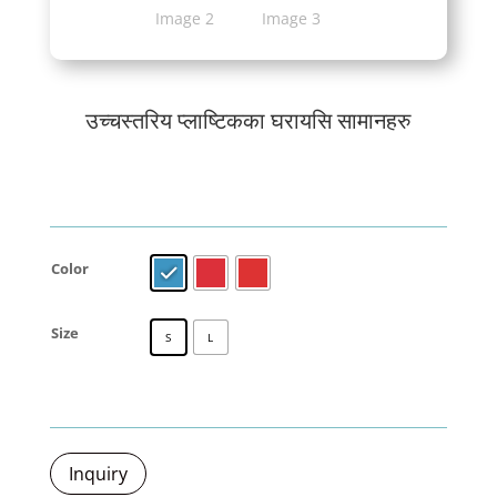
उच्चस्तरिय प्लाष्टिकका घरायसि सामानहरु
Color
Size
S
L
Inquiry