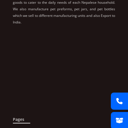
goods to cater to the daily needs of each Nepalese household.
We also manufacture pet preforms, pet jars, and pet bottles
which we sell to different manufacturing units and also Export to
India.
Pages