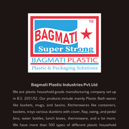
Bagmati Plastic Industries Pvt.Ltd
We are plastic household goods manufacturing company set up
in B.S. 2051/52. Our products include mainly Plastic Bath wares
like buckets, mugs, and basins, Kitchenwares like containers,
baskets, trays various dustbins with cover, flap, swing, and pedal
bins, water bottles, lunch boxes, thermoware, and a lot more.
We have more than 500 types of different plastic household