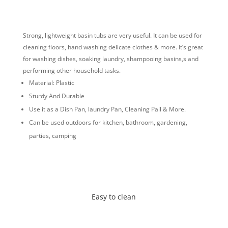
Strong, lightweight basin tubs are very useful. It can be used for
cleaning floors, hand washing delicate clothes & more. It’s great
for washing dishes, soaking laundry, shampooing basins,s and
performing other household tasks.
Material: Plastic
Sturdy And Durable
Use it as a Dish Pan, laundry Pan, Cleaning Pail & More.
Can be used outdoors for kitchen, bathroom, gardening,
parties, camping
Easy to clean