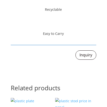
Recyclable
Easy to Carry
Inquiry
Related products