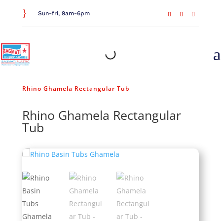
}
Sun-fri, 9am-6pm
a
Home
/
General Household
/
Bathroom Essentials
/
Rhino Ghamela Rectangular Tub
Rhino Ghamela Rectangular
Tub