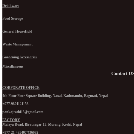
Drinkware
Food Storage
General HouseHold
Waste Management
Gardening Accessories
Miscellaneous
Contact U
CORPORATE OFFICE
4th Floor Four Square Building, Naxal, Kathmandu, Bagmati, Nepal
+977-9801121153
pankajrathi13@gmail.com
FACTORY
Malaya Road, Biratnagar-13, Morang, Koshi, Nepal
+977-21-435407/436082