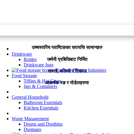
उच्चस्तरिय प्लाष्टिकका घरायसि सामानहरु
Drinkware
जर्मनी प्रबिधिबाट निर्मित
Bottles
Drinkware Jugs
सस्तो, बलियो र टिकाउ
Food Storage
Tiffins & Hot Cases
आकर्षक रङ र मोडेलहरुमा
Jars & Containers
General Household
Bathroom Essentials
Kitchen Essentials
Waste Management
Drums and Dustbins
Dustpans