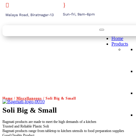
}

Sun-fri, 9am-6pm
Malaya Road, Biratnagar-13
Home
Products
Home
/
Miscellaneous
/ Soli Big & Small
Soli Big & Small
Bagmati products are made to meet the high demands of a kitchen
Trusted and Reliable Plastic Soli
Bagmati products range from tabletop to kitchen utensils to food preparation supplies
Good Quality Product