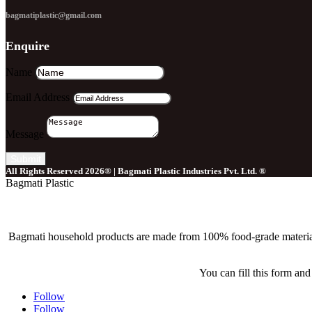
bagmatiplastic@gmail.com
Enquire
Name
Email Address
Message
Submit
All Rights Reserved 2026® | Bagmati Plastic Industries Pvt. Ltd. ®
Bagmati Plastic
Bagmati household products are made from 100% food-grade material tha
You can fill this form and
Follow
Follow