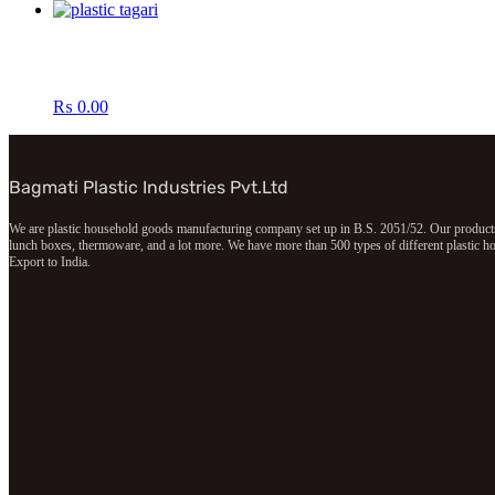
₨
0.00
Bagmati Plastic Industries Pvt.Ltd
We are plastic household goods manufacturing company set up in B.S. 2051/52. Our products in
lunch boxes, thermoware, and a lot more. We have more than 500 types of different plastic hou
Export to India.