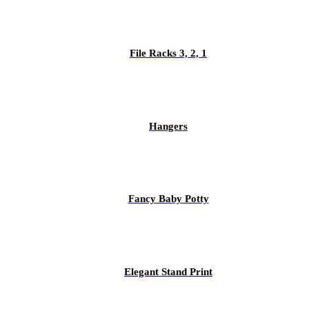
File Racks 3, 2, 1
Hangers
Fancy Baby Potty
Elegant Stand Print