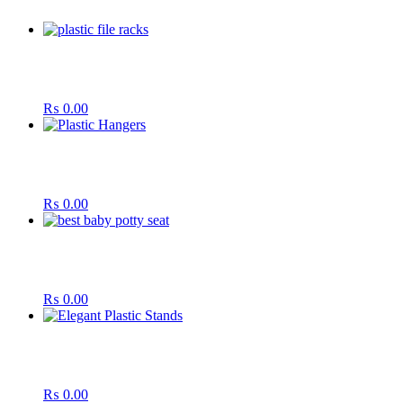
₨
0.00
₨
0.00
₨
0.00
₨
0.00