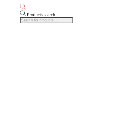
Products search