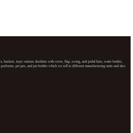
baskets, trays various dustbins with cover, flap, swing, and pedal bins, water bottles,
reforms, pet jars, and pet bottles which we sell to different manufacturing units and also