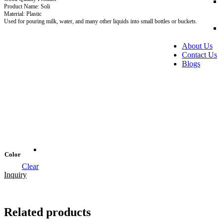
Product Name: Soli
Material: Plastic
Used for pouring milk, water, and many other liquids into small bottles or buckets.
About Us
Contact Us
Blogs
Color
Clear
Inquiry
Related products