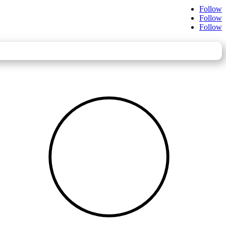
Follow
Follow
Follow