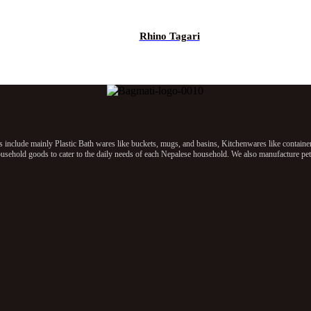
Rhino Tagari
clude mainly Plastic Bath wares like buckets, mugs, and basins, Kitchenwares like containers, 
sehold goods to cater to the daily needs of each Nepalese household. We also manufacture pet p