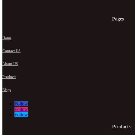
Pages
Home
Contact US
About US
Products
Blogs
Follow
Follow
Follow
Products