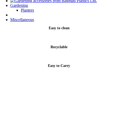
Gardening
Planters
Miscellaneous
Easy to clean
Recyclable
Easy to Carry