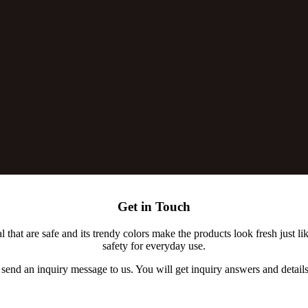
Get in Touch
t are safe and its trendy colors make the products look fresh just lik
safety for everyday use.
 send an inquiry message to us. You will get inquiry answers and details