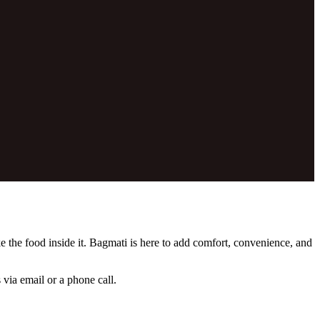
e the food inside it. Bagmati is here to add comfort, convenience, and
 via email or a phone call.