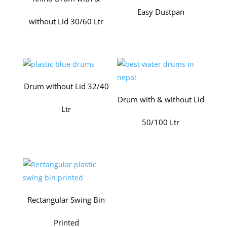
Easy Dustpan
without Lid 30/60 Ltr
Drum without Lid 32/40
Drum with & without Lid
Ltr
50/100 Ltr
Rectangular Swing Bin
Printed