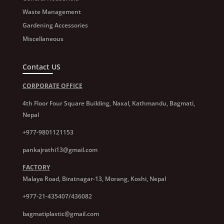
Waste Management
Gardening Accessories
Miscellaneous
Contact US
CORPORATE OFFICE
4th Floor Four Square Building, Naxal, Kathmandu, Bagmati,
Nepal
+977-9801121153
pankajrathi13@gmail.com
FACTORY
Malaya Road, Biratnagar-13, Morang, Koshi, Nepal
+977-21-435407/436082
bagmatiplastic@gmail.com