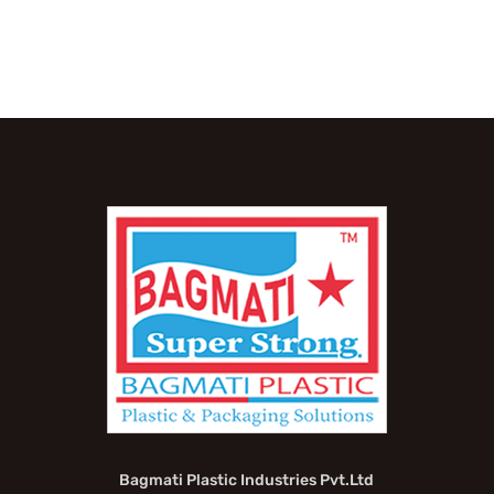
Bagmati Plastic Industries Pvt.Ltd