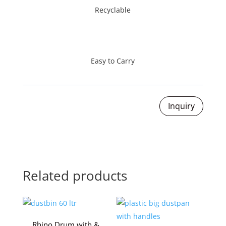
Recyclable
Easy to Carry
Inquiry
Related products
Rhino Drum with &