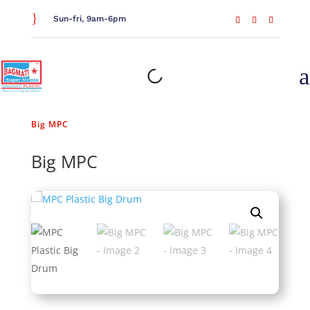
}
Sun-fri, 9am-6pm
a
Home
/
Waste Management
/
Drums and Dustbins
/
Big MPC
Big MPC