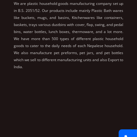
We are plastic household goods manufacturing company set up
in B.S. 2051/52. Our products include mainly Plastic Bath wares
like buckets, mugs, and basins, Kitchenwares like containers,
baskets, trays various dustbins with cover, flap, swing, and pedal
bins, water bottles, lunch boxes, thermoware, and a lot more.
We have more than 500 types of different plastic household
goods to cater to the daily needs of each Nepalese household.
We also manufacture pet preforms, pet jars, and pet bottles
which we sell to different manufacturing units and also Export to
India.