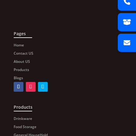
Pages
Home
Contact US
About US
Products
Blogs
Products
Drinkware
Food Storage
General HouseHold