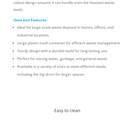
robust design ensures it can handle even the heaviest waste
loads.
Uses and Features:
Ideal for large-scale waste disposal in homes, offices, and
industrial locations.
Large plastic trash container for efficient waste management.
Sturdy design with a durable build for long-lasting use.
Perfect for storing water, garbage, and general waste.
Available in a variety of sizes to meet different needs,
including the big drum for larger spaces.
Easy to clean