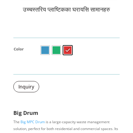
उच्चस्तरिय प्लाष्टिकका घरायसि सामानहरु
Color
Inquiry
Big Drum
The
Big MPC Drum
is a large-capacity waste management
solution, perfect for both residential and commercial spaces. Its