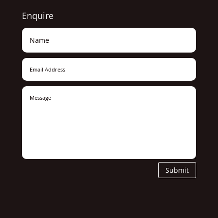
Enquire
Submit