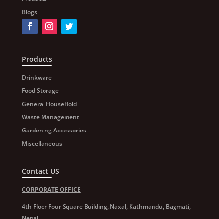
Blogs
Products
Drinkware
Food Storage
General HouseHold
Waste Management
Gardening Accessories
Miscellaneous
Contact US
CORPORATE OFFICE
4th Floor Four Square Building, Naxal, Kathmandu, Bagmati,
Nepal