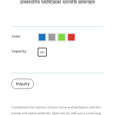
उच्चस्तरिय प्लाष्टिकका घरायसि सामानहरु
Color
Capacity
25L
Inquiry
Compliment the interiors of your home and workplace with this
trendy
and stylish
pedal bin. Open the lid, with just a
continuing