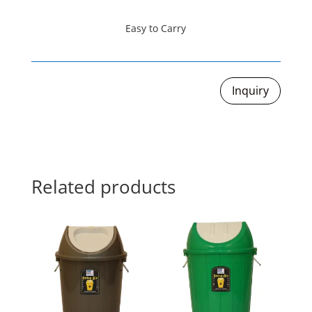
Easy to Carry
Inquiry
Related products