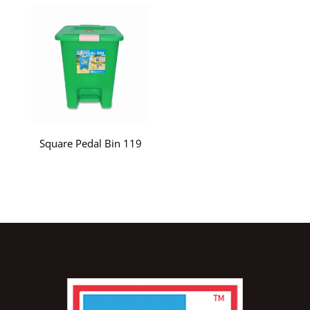
Square Pedal Bin 119