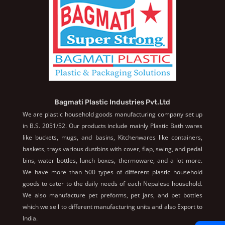
Bagmati Plastic Industries Pvt.Ltd
We are plastic household goods manufacturing company set up
in B.S. 2051/52. Our products include mainly Plastic Bath wares
like buckets, mugs, and basins, Kitchenwares like containers,
baskets, trays various dustbins with cover, flap, swing, and pedal
bins, water bottles, lunch boxes, thermoware, and a lot more.
We have more than 500 types of different plastic household
goods to cater to the daily needs of each Nepalese household.
We also manufacture pet preforms, pet jars, and pet bottles
which we sell to different manufacturing units and also Export to
India.