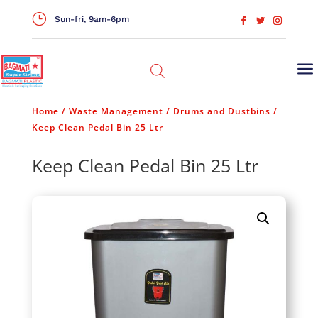
}
Sun-fri, 9am-6pm
a
Home
/
Waste Management
/
Drums and Dustbins
/
Keep Clean Pedal Bin 25 Ltr
Keep Clean Pedal Bin 25 Ltr