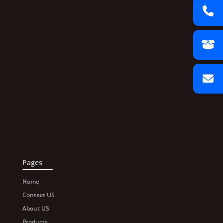
Pages
Home
Contact US
About US
Products