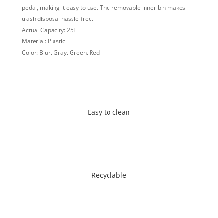
pedal, making it easy to use. The removable inner bin makes
trash disposal hassle-free.
Actual Capacity: 25L
Material: Plastic
Color: Blur, Gray, Green, Red
Easy to clean
Recyclable