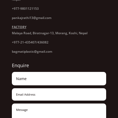
+977-9801121153
pankajrathi13@gmail.com
FACTORY
Malaya Road, Biratnagar-13, Morang, Koshi, Nepal
+977-21-435407/436082
bagmatiplastic@gmail.com
Enquire