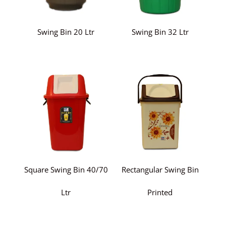
Swing Bin 20 Ltr
Swing Bin 32 Ltr
Square Swing Bin 40/70
Rectangular Swing Bin
Ltr
Printed