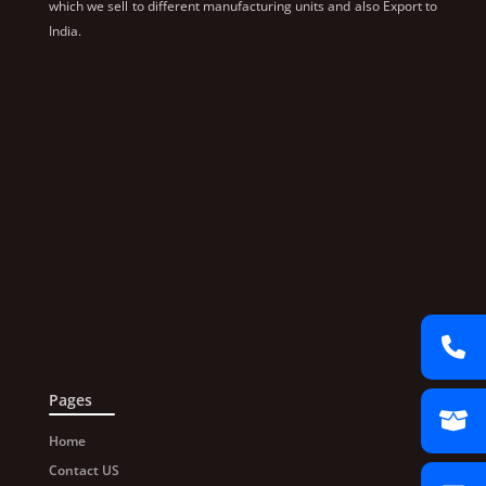
which we sell to different manufacturing units and also Export to
India.
Pages
Home
Contact US