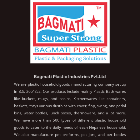
Bagmati Plastic Industries Pvt.Ltd
We are plastic household goods manufacturing company set up
in B.S. 2051/52. Our products include mainly Plastic Bath wares
like buckets, mugs, and basins, Kitchenwares like containers,
baskets, trays various dustbins with cover, flap, swing, and pedal
bins, water bottles, lunch boxes, thermoware, and a lot more.
We have more than 500 types of different plastic household
goods to cater to the daily needs of each Nepalese household.
We also manufacture pet preforms, pet jars, and pet bottles