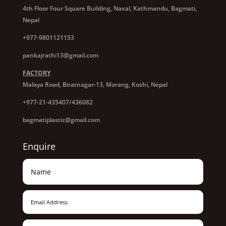
4th Floor Four Square Building, Naxal, Kathmandu, Bagmati,
Nepal
+977-9801121153
pankajrathi13@gmail.com
FACTORY
Malaya Road, Biratnagar-13, Morang, Koshi, Nepal
+977-21-435407/436082
bagmatiplastic@gmail.com
Enquire