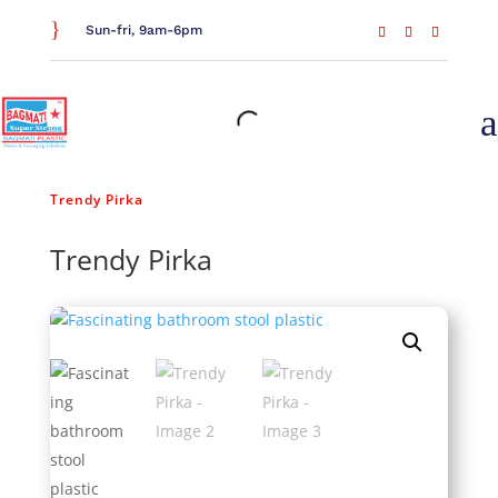
}
Sun-fri, 9am-6pm
a
Home
/
General Household
/
Kitchen Essentials
/
Trendy Pirka
Trendy Pirka