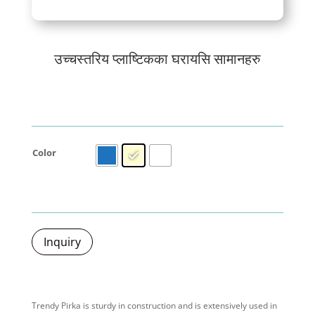
उच्चस्तरिय प्लाष्टिकका घरायसि सामानहरु
Color
Inquiry
Trendy Pirka is sturdy in construction and is extensively used in