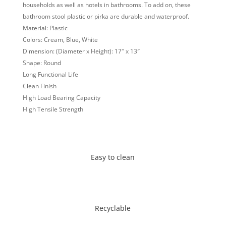
households as well as hotels in bathrooms. To add on, these
bathroom stool plastic or pirka are durable and waterproof.
Material: Plastic
Colors: Cream, Blue, White
Dimension: (Diameter x Height): 17″ x 13″
Shape: Round
Long Functional Life
Clean Finish
High Load Bearing Capacity
High Tensile Strength
Easy to clean
Recyclable