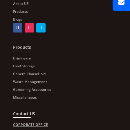
About US
Products
Blogs
Products
Drinkware
Food Storage
General HouseHold
Waste Management
Gardening Accessories
Miscellaneous
Contact US
CORPORATE OFFICE