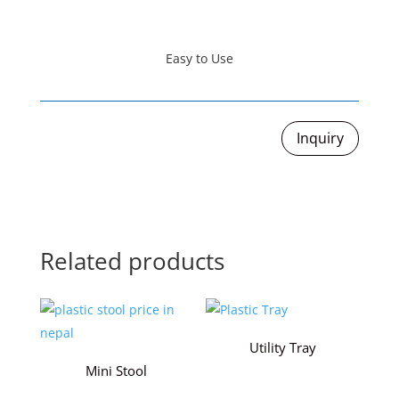
Easy to Use
Inquiry
Related products
Utility Tray
Mini Stool