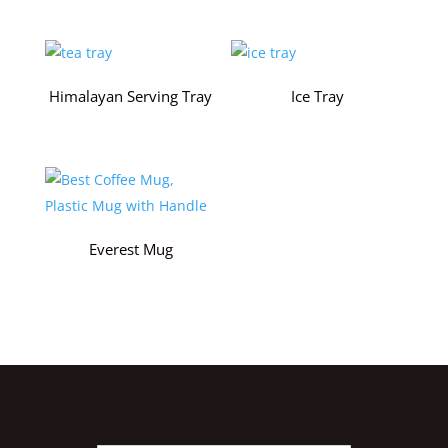
Himalayan Serving Tray
Ice Tray
Everest Mug