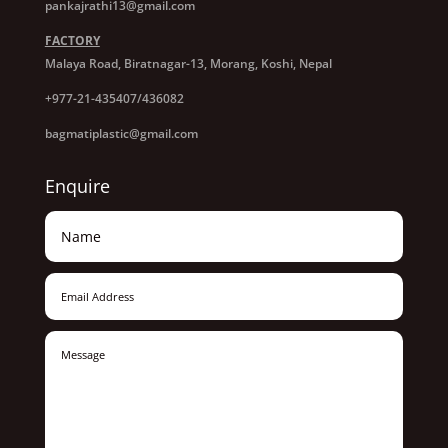
pankajrathi13@gmail.com
FACTORY
Malaya Road, Biratnagar-13, Morang, Koshi, Nepal
+977-21-435407/436082
bagmatiplastic@gmail.com
Enquire