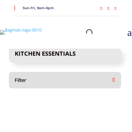
}
Sun-fri, 9am-6pm
a
KITCHEN ESSENTIALS
Filter