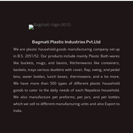
Bagmati Plastic Industries Pvt.Ltd
We are plastic household goods manufacturing company set up
in B.S. 2051/52. Our products include mainly Plastic Bath wares
like buckets, mugs, and basins, Kitchenwares like containers,
baskets, trays various dustbins with cover, flap, swing, and pedal
bins, water bottles, lunch boxes, thermoware, and a lot more.
We have more than 500 types of different plastic household
goods to cater to the daily needs of each Nepalese household.
We also manufacture pet preforms, pet jars, and pet bottles
which we sell to different manufacturing units and also Export to
India.