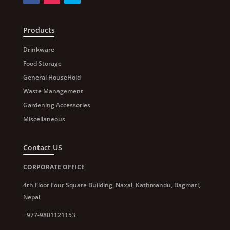
Products
Drinkware
Food Storage
General HouseHold
Waste Management
Gardening Accessories
Miscellaneous
Contact US
CORPORATE OFFICE
4th Floor Four Square Building, Naxal, Kathmandu, Bagmati,
Nepal
+977-9801121153