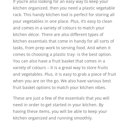
If you’re also looking for an easy way to keep your
kitchen organized, then you need a plastic vegetable
rack. This handy kitchen tool is perfect for storing all
your vegetables in one place. Plus, it’s easy to clean
and comes in a variety of colours to match your
kitchen décor. There are also different types of
kitchen essentials that come in handy for all sorts of
tasks, from prep work to serving food. And when it
comes to choosing a plastic tray- is the best option.
You can also have a fruit basket that comes in a
variety of colours – It is a great way to store fruits
and vegetables. Plus, it is easy to grab a piece of fruit
when you are on the go. We also have various best
fruit basket options to match your kitchen vibes.
These are just a few of the essentials that you will
need in order to get started in your kitchen. By
having these items, you will be able to keep your
kitchen organized and running smoothly.