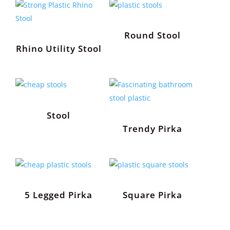
Round Stool
Rhino Utility Stool
Stool
Trendy Pirka
5 Legged Pirka
Square Pirka