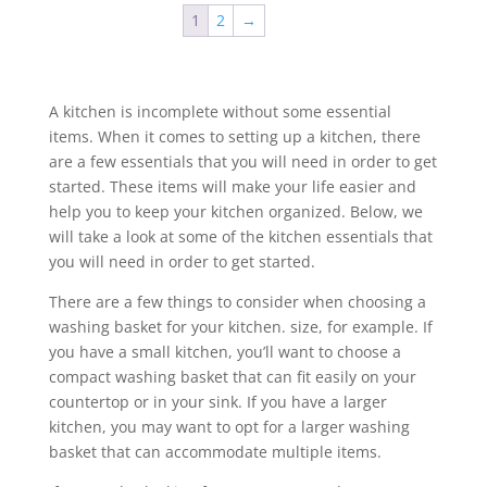
1
2
→
A kitchen is incomplete without some essential
items. When it comes to setting up a kitchen, there
are a few essentials that you will need in order to get
started. These items will make your life easier and
help you to keep your kitchen organized. Below, we
will take a look at some of the kitchen essentials that
you will need in order to get started.
There are a few things to consider when choosing a
washing basket for your kitchen. size, for example. If
you have a small kitchen, you’ll want to choose a
compact washing basket that can fit easily on your
countertop or in your sink. If you have a larger
kitchen, you may want to opt for a larger washing
basket that can accommodate multiple items.