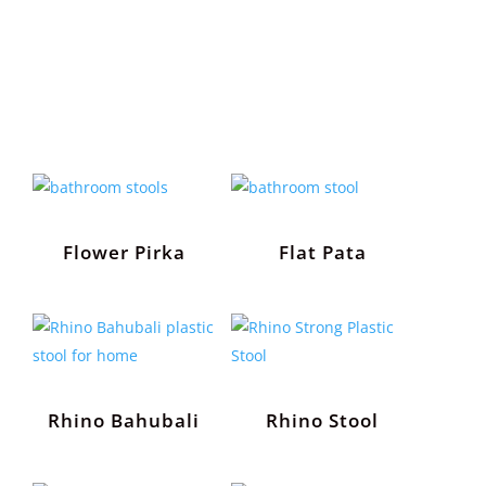
Flower Pirka
Flat Pata
Rhino Bahubali
Rhino Stool