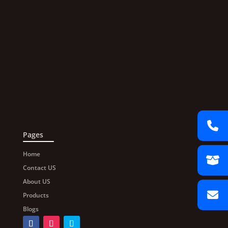
Pages
Home
Contact US
About US
Products
Blogs